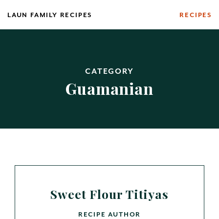
Skip
LAUN FAMILY RECIPES
RECIPES
to
content
CATEGORY
Guamanian
Sweet Flour Titiyas
RECIPE AUTHOR