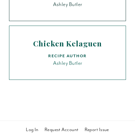
Ashley Butler
Chicken Kelaguen
RECIPE AUTHOR
Ashley Butler
Log In
Request Account
Report Issue