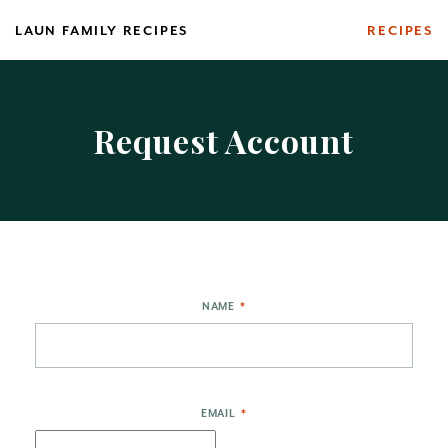
Skip
LAUN FAMILY RECIPES
RECIPES
to
content
Request Account
NAME
*
EMAIL
*