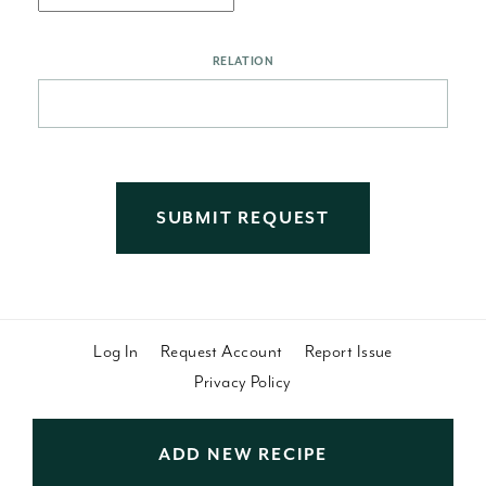
RELATION
Log In
Request Account
Report Issue
Privacy Policy
ADD NEW RECIPE