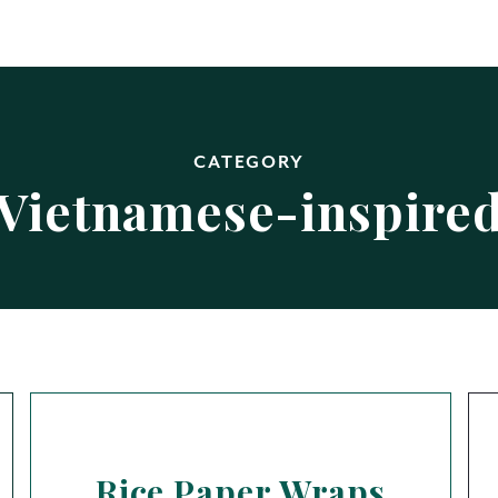
CATEGORY
Vietnamese-inspire
Rice Paper Wraps