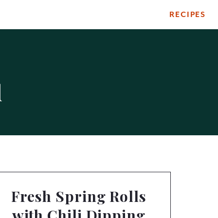
RECIPES
d
Fresh Spring Rolls
with Chili Dipping