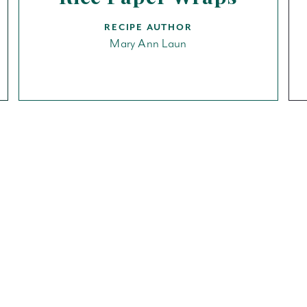
RECIPE AUTHOR
Mary Ann Laun