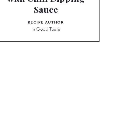
Sauce
RECIPE AUTHOR
In Good Taste