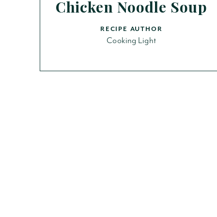
Chicken Noodle Soup
RECIPE AUTHOR
Cooking Light