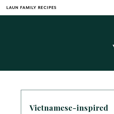
Skip
LAUN FAMILY RECIPES
to
content
Vietnamese-inspired