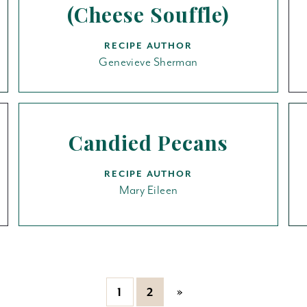
(Cheese Souffle)
RECIPE AUTHOR
Genevieve Sherman
Candied Pecans
RECIPE AUTHOR
Mary Eileen
»
1
2