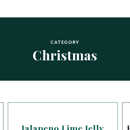
CATEGORY
Christmas
Jalapeno Lime Jelly