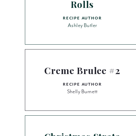
Rolls
RECIPE AUTHOR
Ashley Butler
Creme Brulee #2
RECIPE AUTHOR
Shelly Burnett