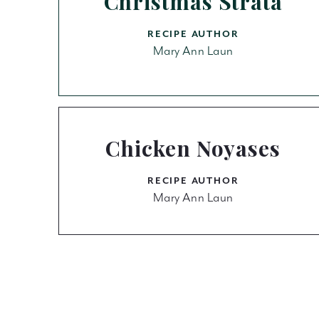
Christmas Strata
RECIPE AUTHOR
Mary Ann Laun
Chicken Noyases
RECIPE AUTHOR
Mary Ann Laun