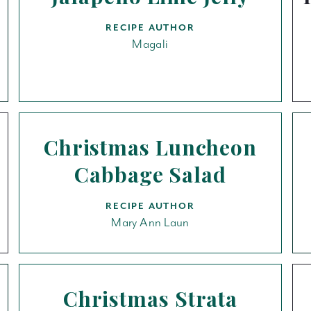
RECIPE AUTHOR
Magali
Christmas Luncheon
Cabbage Salad
RECIPE AUTHOR
Mary Ann Laun
Christmas Strata