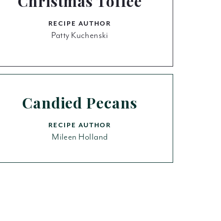
Christmas Toffee
RECIPE AUTHOR
Patty Kuchenski
Candied Pecans
RECIPE AUTHOR
Mileen Holland