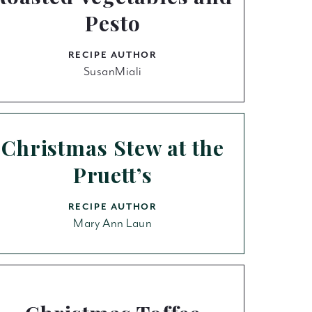
Pesto
RECIPE AUTHOR
SusanMiali
Christmas Stew at the
Pruett’s
RECIPE AUTHOR
Mary Ann Laun