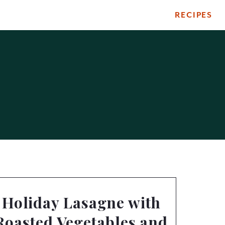
RECIPES
Holiday Lasagne with
Roasted Vegetables and