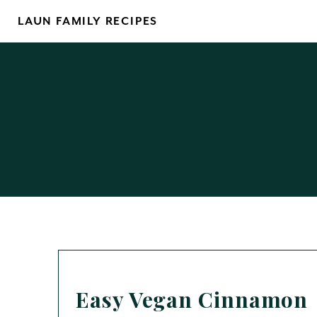
Skip
LAUN FAMILY RECIPES
to
content
Easy Vegan Cinnamon