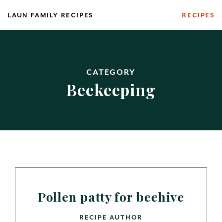
Skip
LAUN FAMILY RECIPES
RECIPES
to
content
CATEGORY
Beekeeping
Pollen patty for beehive
RECIPE AUTHOR