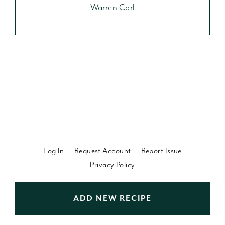
Warren Carl
Log In
Request Account
Report Issue
Privacy Policy
ADD NEW RECIPE