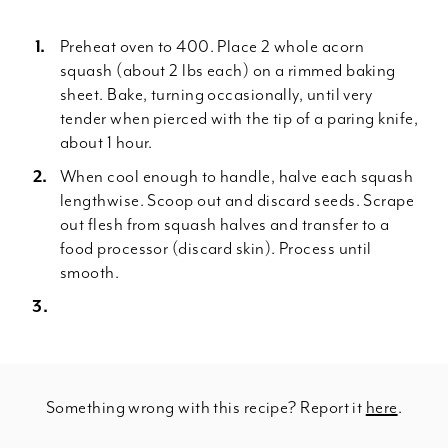
Preheat oven to 400. Place 2 whole acorn
squash (about 2 lbs each) on a rimmed baking
sheet. Bake, turning occasionally, until very
tender when pierced with the tip of a paring knife,
about 1 hour.
When cool enough to handle, halve each squash
lengthwise. Scoop out and discard seeds. Scrape
out flesh from squash halves and transfer to a
food processor (discard skin). Process until
smooth.
Something wrong with this recipe? Report it
here
.