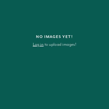
NO IMAGES YET!
Log in
to upload images!