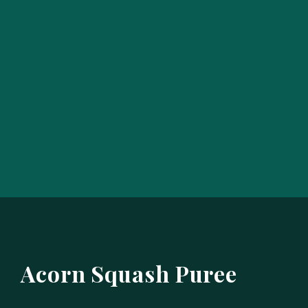
Acorn Squash Puree