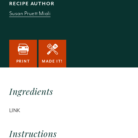
RECIPE AUTHOR
Susan Pruett Miali
PRINT
MADE IT!
Ingredients
LINK
Instructions