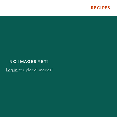
RECIPES
ile
NO IMAGES YET!
Log in
to upload images!