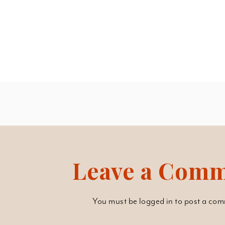
Leave a Com
You must be
logged in
to post a com