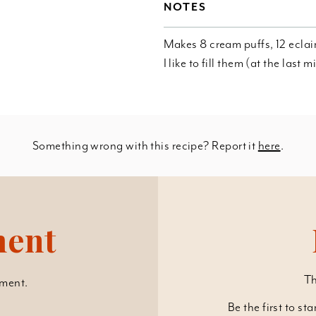
NOTES
Makes 8 cream puffs, 12 eclair
I like to fill them (at the last
Something wrong with this recipe? Report it
here
.
ment
Th
ment.
Be the first to st