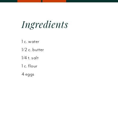
Ingredients
1 c. water
1/2 c. butter
1/4 t. salt
1 c. flour
4 eggs