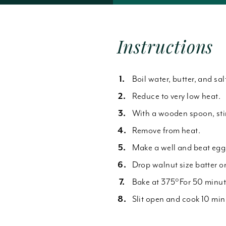
Forgot Password
Instructions
Boil water, butter, and sal
Reduce to very low heat.
With a wooden spoon, stir 
Remove from heat.
Make a well and beat eggs
Drop walnut size batter on
Bake at 375°For 50 minute
Slit open and cook 10 min