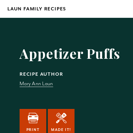
Skip
LAUN FAMILY RECIPES
to
content
Yo
Appetizer Puffs
RECIPE AUTHOR
Mary Ann Laun
REM
PRINT
MADE IT!