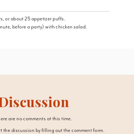
s, or about 25 appetizer puffs.
 minute, before a party) with chicken salad.
Discussion
ere are no comments at this time.
art the discussion by filling out the comment form.