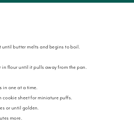
t until butter melts and begins to boil.
in flour until it pulls away from the pan.
 in one at a time.
 cookie sheet for miniature puffs.
s or until golden.
utes more.