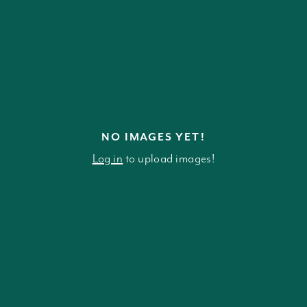
NO IMAGES YET!
Log in
to upload images!