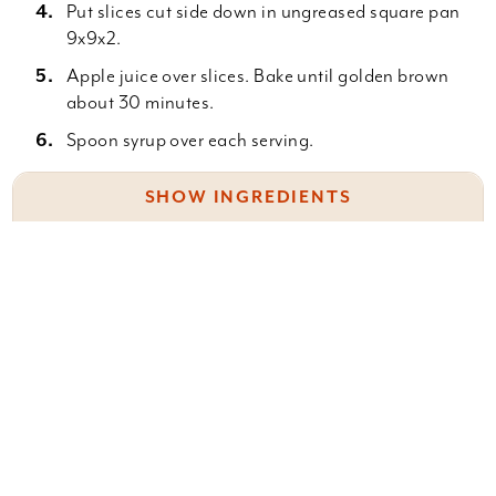
Put slices cut side down in ungreased square pan
9x9x2.
Apple juice over slices. Bake until golden brown
about 30 minutes.
Spoon syrup over each serving.
SHOW INGREDIENTS
Apple juice syrup:
Something wrong with this recipe? Report it
here
.
2/3 c. sugar
2/3 c. apple juice
2/3 c. water
2 T. butter
Leave a Comment
Thicken a little with cornstarch.
You must be
logged in
to post a comment.