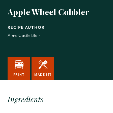
Apple Wheel Cobbler
RECIPE AUTHOR
Alma Castle Blair
PRINT
MADE IT!
Ingredients