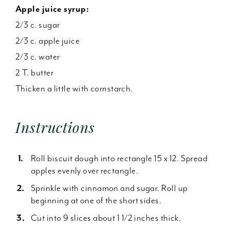
Apple juice syrup:
2/3 c. sugar
2/3 c. apple juice
2/3 c. water
2 T. butter
Thicken a little with cornstarch.
Instructions
Roll biscuit dough into rectangle 15 x 12. Spread
apples evenly over rectangle.
Sprinkle with cinnamon and sugar. Roll up
beginning at one of the short sides.
Cut into 9 slices about 1 1/2 inches thick.