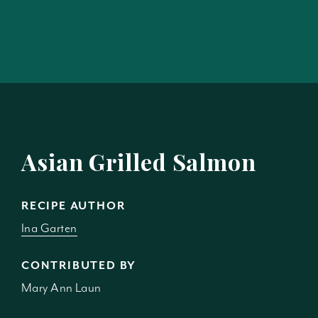
Asian Grilled Salmon
RECIPE AUTHOR
Ina Garten
CONTRIBUTED BY
Mary Ann Laun