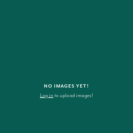
NO IMAGES YET!
Log in
to upload images!