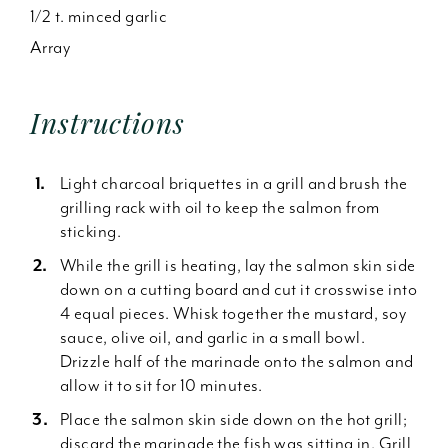
1/2 t. minced garlic
Array
Instructions
Light charcoal briquettes in a grill and brush the
grilling rack with oil to keep the salmon from
sticking.
While the grill is heating, lay the salmon skin side
down on a cutting board and cut it crosswise into
4 equal pieces. Whisk together the mustard, soy
sauce, olive oil, and garlic in a small bowl.
Drizzle half of the marinade onto the salmon and
allow it to sit for 10 minutes.
Place the salmon skin side down on the hot grill;
discard the marinade the fish was sitting in. Grill