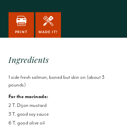
PRINT
MADE IT!
Ingredients
1 side fresh salmon, boned but skin on (about 3
pounds)
For the marinade:
2 T. Dijon mustard
3 T. good soy sauce
6 T. good olive oil