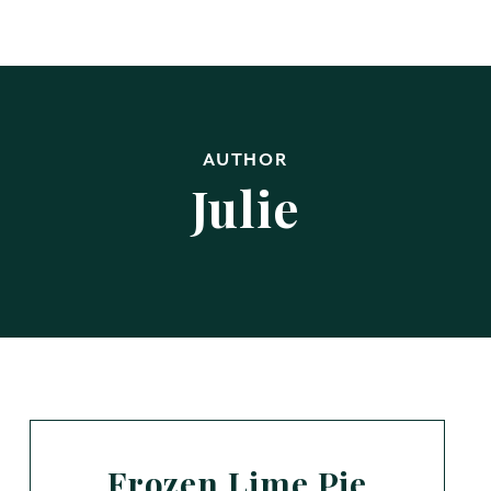
AUTHOR
Julie
Frozen Lime Pie