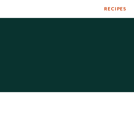
RECIPES