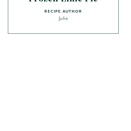
RECIPE AUTHOR
Julie