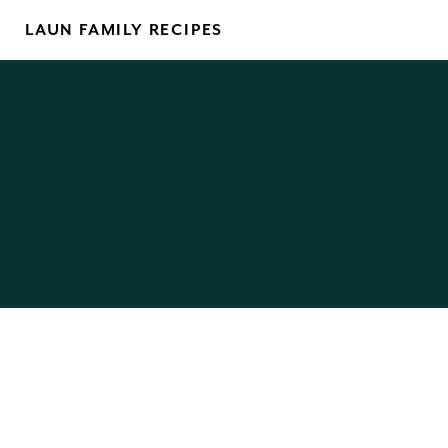
Skip
LAUN FAMILY RECIPES
to
content