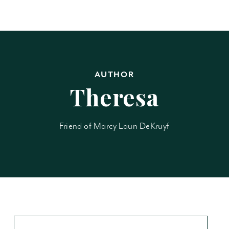
AUTHOR
Theresa
Friend of Marcy Laun DeKruyf