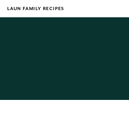
Skip
LAUN FAMILY RECIPES
to
content