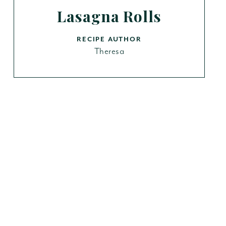
Lasagna Rolls
RECIPE AUTHOR
Theresa