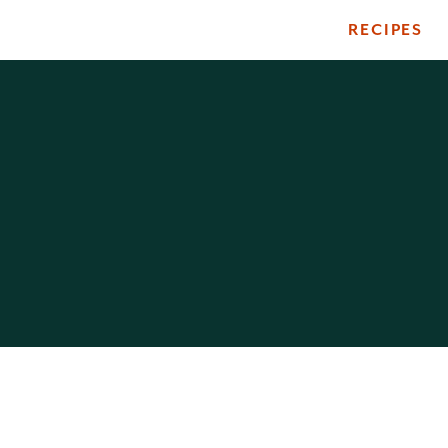
RECIPES