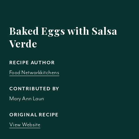
Baked Eggs with Salsa
Verde
RECIPE AUTHOR
Food Networkkitchens
CONTRIBUTED BY
Mary Ann Laun
ORIGINAL RECIPE
View Website