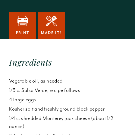
PRINT
MADE IT!
Ingredients
Vegetable oil, as needed
1/3 c. Salsa Verde, recipe follows
4 large eggs
Kosher salt and freshly ground black pepper
1/4 c. shredded Monterey jack cheese (about 1/2
ounce)