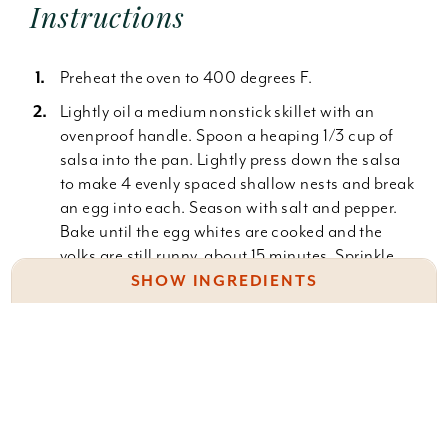
Instructions
Preheat the oven to 400 degrees F.
Lightly oil a medium nonstick skillet with an
ovenproof handle. Spoon a heaping 1/3 cup of
salsa into the pan. Lightly press down the salsa
to make 4 evenly spaced shallow nests and break
an egg into each. Season with salt and pepper.
Bake until the egg whites are cooked and the
yolks are still runny, about 15 minutes. Sprinkle
the cheese over the eggs and continue baking
SHOW INGREDIENTS
until just melted, about 1 minute more. Top with
the cilantro. Serve immediately.
Vegetable oil, as needed
Salsa Verde:
1/3 c. Salsa Verde, recipe follows
4 large eggs
1 pound tomatillos, husked and rinsed
Kosher salt and freshly ground black pepper
1 clove garlic