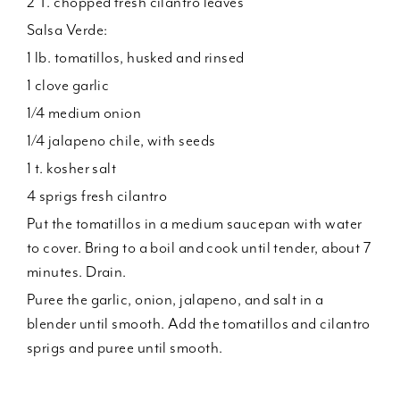
2 T. chopped fresh cilantro leaves
Salsa Verde:
1 lb. tomatillos, husked and rinsed
1 clove garlic
1/4 medium onion
1/4 jalapeno chile, with seeds
1 t. kosher salt
4 sprigs fresh cilantro
Put the tomatillos in a medium saucepan with water
to cover. Bring to a boil and cook until tender, about 7
minutes. Drain.
Puree the garlic, onion, jalapeno, and salt in a
blender until smooth. Add the tomatillos and cilantro
sprigs and puree until smooth.