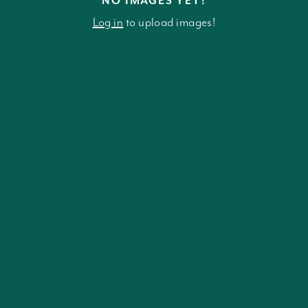
NO IMAGES YET!
Log in
to upload images!