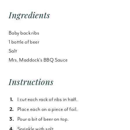
Ingredients
Baby back ribs
1 bottle of beer
Salt
Mrs. Maddock's BBQ Sauce
Instructions
I cut each rack of ribs in half.
Place each on a piece of foil.
Pour a bit of beer on top.
Sprinkle with salt.