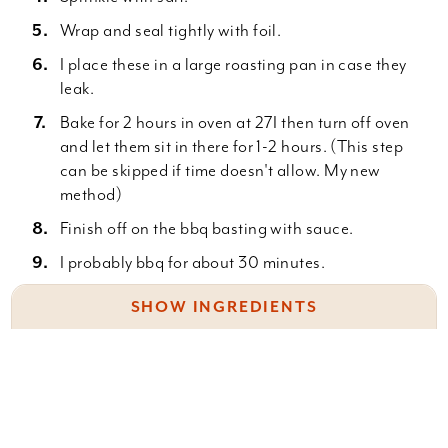
Wrap and seal tightly with foil.
I place these in a large roasting pan in case they
leak.
Bake for 2 hours in oven at 27I then turn off oven
and let them sit in there for 1-2 hours. (This step
can be skipped if time doesn't allow. My new
method)
Finish off on the bbq basting with sauce.
I probably bbq for about 30 minutes.
I like them a bit charred and crispy with lots of
SHOW INGREDIENTS
sauce.
Baby back ribs
1 bottle of beer
Salt
Something wrong with this recipe? Report it
here
.