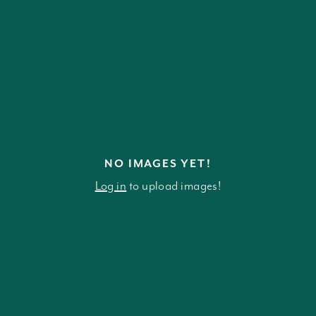
NO IMAGES YET!
Log in
to upload images!