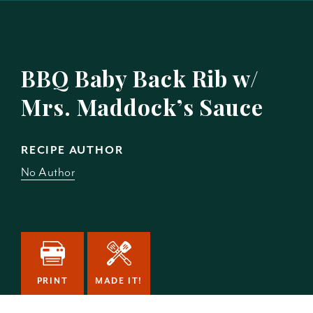
BBQ Baby Back Rib w/
Mrs. Maddock’s Sauce
RECIPE AUTHOR
No Author
PRINT
MADE IT!