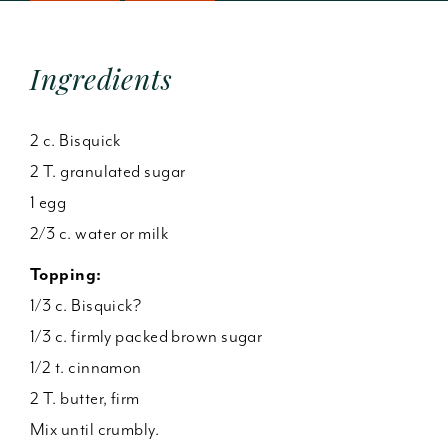
Ingredients
2 c. Bisquick
2 T. granulated sugar
1 egg
2/3 c. water or milk
Topping:
1/3 c. Bisquick?
1/3 c. firmly packed brown sugar
1/2 t. cinnamon
2 T. butter, firm
Mix until crumbly.