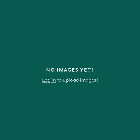
NO IMAGES YET!
Log in
to upload images!