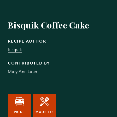
Bisquik Coffee Cake
RECIPE AUTHOR
Bisquik
CONTRIBUTED BY
Mary Ann Laun
PRINT
MADE IT!