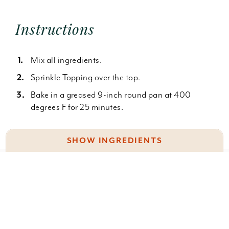
Instructions
Mix all ingredients.
Sprinkle Topping over the top.
Bake in a greased 9-inch round pan at 400
degrees F for 25 minutes.
SHOW INGREDIENTS
2 c. Bisquick
Something wrong with this recipe? Report it
here
.
2 T. granulated sugar
1 egg
2/3 c. water or milk