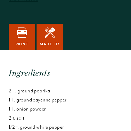
PRINT
MADE IT!
Ingredients
2 T. ground paprika
1 T. ground cayenne pepper
1 T. onion powder
2 t. salt
1/2 t. ground white pepper