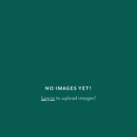
NO IMAGES YET!
Log in
to upload images!