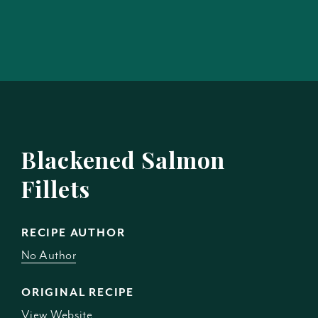
Blackened Salmon
Fillets
RECIPE AUTHOR
No Author
ORIGINAL RECIPE
View Website