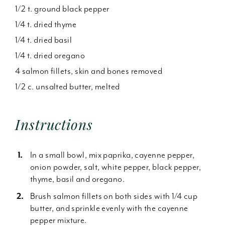
1/2 t. ground black pepper
1/4 t. dried thyme
1/4 t. dried basil
1/4 t. dried oregano
4 salmon fillets, skin and bones removed
1/2 c. unsalted butter, melted
Instructions
In a small bowl, mix paprika, cayenne pepper,
onion powder, salt, white pepper, black pepper,
thyme, basil and oregano.
Brush salmon fillets on both sides with 1/4 cup
butter, and sprinkle evenly with the cayenne
pepper mixture.