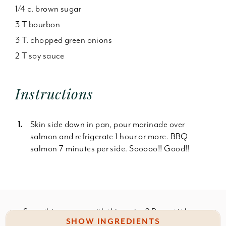
1/4 c. brown sugar
3 T bourbon
3 T. chopped green onions
2 T soy sauce
Instructions
Skin side down in pan, pour marinade over
salmon and refrigerate 1 hour or more. BBQ
salmon 7 minutes per side. Sooooo!! Good!!
Something wrong with this recipe? Report it
here
.
SHOW INGREDIENTS