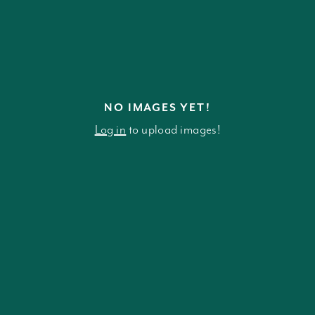
NO IMAGES YET!
Log in
to upload images!