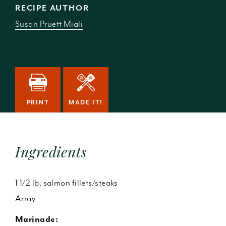
RECIPE AUTHOR
Susan Pruett Miali
PRINT
MADE IT!
Ingredients
1 1/2 lb. salmon fillets/steaks
Array
Marinade: