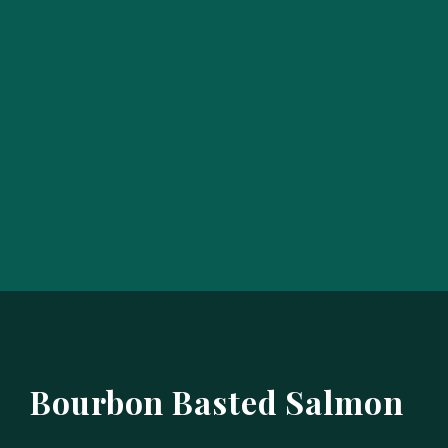
Bourbon Basted Salmon