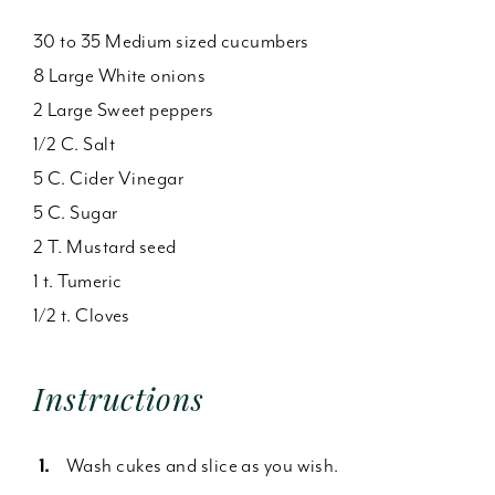
30 to 35 Medium sized cucumbers
8 Large White onions
2 Large Sweet peppers
1/2 C. Salt
5 C. Cider Vinegar
5 C. Sugar
2 T. Mustard seed
1 t. Tumeric
1/2 t. Cloves
Instructions
Wash cukes and slice as you wish.