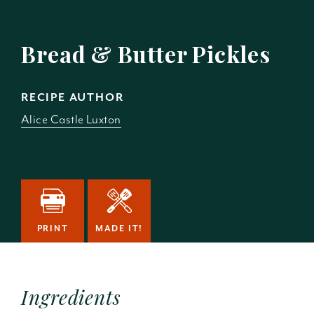
Bread & Butter Pickles
RECIPE AUTHOR
Alice Castle Luxton
PRINT
MADE IT!
Ingredients