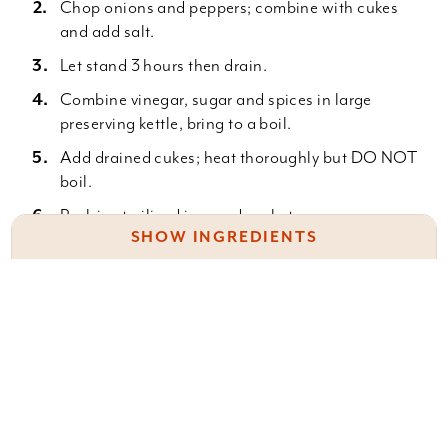
Chop onions and peppers; combine with cukes
and add salt.
Let stand 3 hours then drain.
Combine vinegar, sugar and spices in large
preserving kettle, bring to a boil.
Add drained cukes; heat thoroughly but DO NOT
boil.
Pack in sterilized jars and seal at once.
SHOW INGREDIENTS
30 to 35 Medium sized cucumbers
8 Large White onions
Something wrong with this recipe? Report it
here
.
2 Large Sweet peppers
1/2 C. Salt
5 C. Cider Vinegar
5 C. Sugar