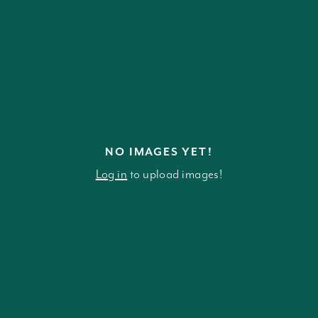
NO IMAGES YET!
Log in
to upload images!