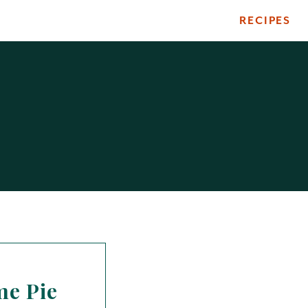
RECIPES
me Pie