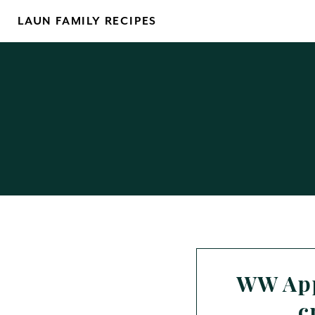
Skip
LAUN FAMILY RECIPES
to
content
WW App
c