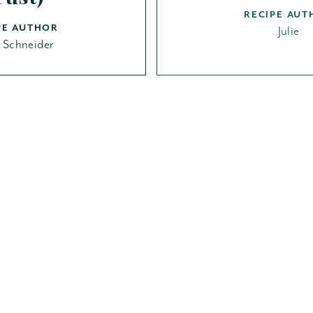
RECIPE AUT
PE AUTHOR
Julie
t Schneider