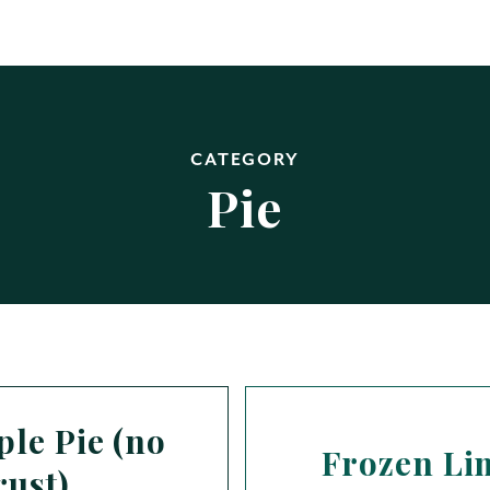
CATEGORY
Pie
le Pie (no
Frozen Li
rust)