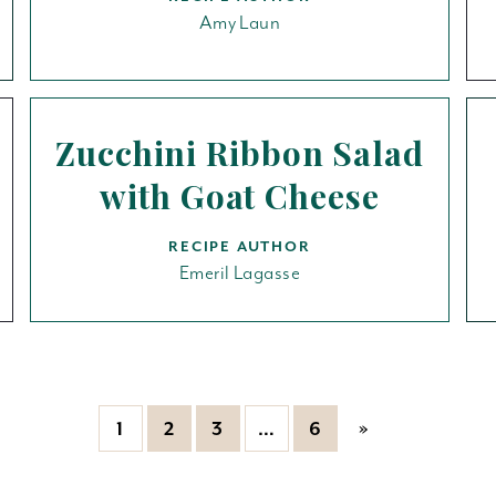
Amy Laun
Zucchini Ribbon Salad
with Goat Cheese
RECIPE AUTHOR
Emeril Lagasse
»
1
2
3
…
6