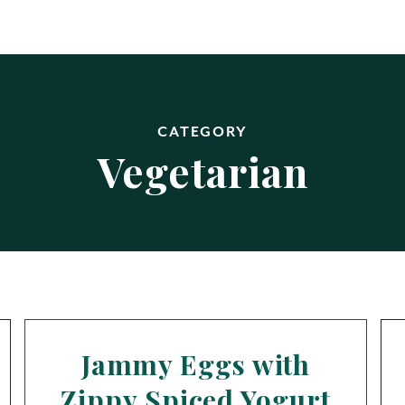
CATEGORY
Vegetarian
Jammy Eggs with
Zippy Spiced Yogurt