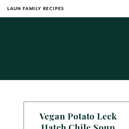
Skip
LAUN FAMILY RECIPES
to
content
Vegan Potato Leek
Hatch Chile Soup