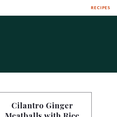
RECIPES
Cilantro Ginger
Meatballs with Rice