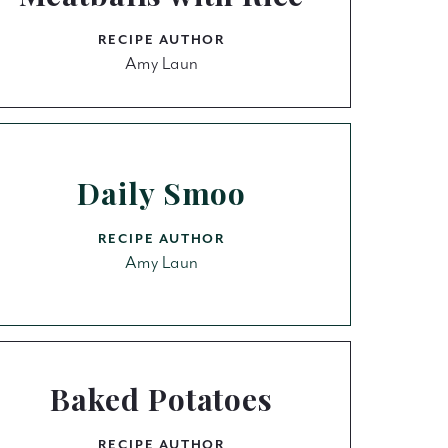
RECIPE AUTHOR
Amy Laun
Daily Smoo
RECIPE AUTHOR
Amy Laun
Baked Potatoes
RECIPE AUTHOR