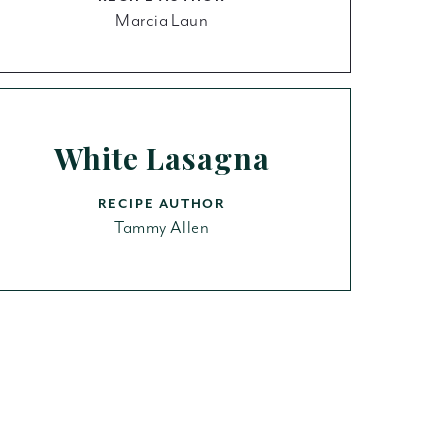
Marcia Laun
White Lasagna
RECIPE AUTHOR
Tammy Allen