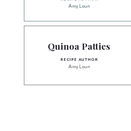
Amy Laun
Quinoa Patties
RECIPE AUTHOR
Amy Laun