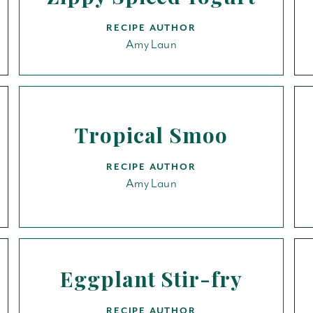
RECIPE AUTHOR
Amy Laun
Tropical Smoo
RECIPE AUTHOR
Amy Laun
Eggplant Stir-fry
RECIPE AUTHOR