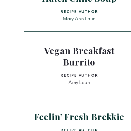
RECIPE AUTHOR
Mary Ann Laun
Vegan Breakfast
Burrito
RECIPE AUTHOR
Amy Laun
Feelin’ Fresh Brekkie
RECIPE AUTHOR