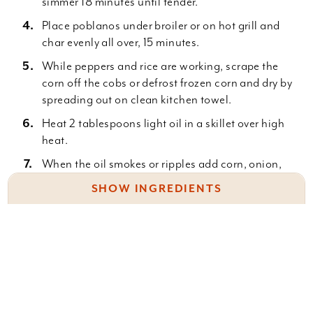
simmer 18 minutes until tender.
Place poblanos under broiler or on hot grill and
char evenly all over, 15 minutes.
While peppers and rice are working, scrape the
corn off the cobs or defrost frozen corn and dry by
spreading out on clean kitchen towel.
Heat 2 tablespoons light oil in a skillet over high
heat.
When the oil smokes or ripples add corn, onion,
jalapenos and toss until the vegetables char at
SHOW INGREDIENTS
edges and onions are tender, 4 to 5 minutes.
Reduce heat to medium-high and add in garlic,
4 c. chicken or vegetable stock, divided
fire roasted tomatoes and season with cumin,
1 bay leaf
oregano, salt and pepper.
2 c. white rice
Cook another minute or 2 then turn pan off.
4 large poblano peppers
Place the cilantro, spinach, scallions, lime zest,
6 ears corn on the cob or 3 c. frozen corn kernels