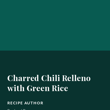
Charred Chili Relleno
with Green Rice
RECIPE AUTHOR