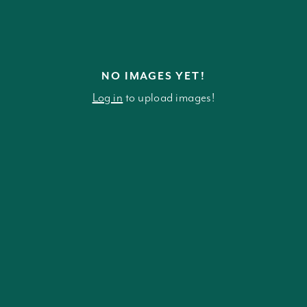
NO IMAGES YET!
Log in
to upload images!