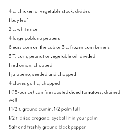
4 c. chicken or vegetable stock, divided
1 bay leaf
2 c. white rice
4 large poblano peppers
6 ears corn on the cob or 3 c. frozen corn kernels
3 T. corn, peanut or vegetable oil, divided
1 red onion, chopped
1 jalapeno, seeded and chopped
4 cloves garlic, chopped
1 (15-ounce) can fire roasted diced tomatoes, drained
well
1 1/2 t. ground cumin, 1/2 palm full
1/2 t. dried oregano, eyeball it in your palm
Salt and freshly ground black pepper