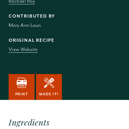
Rachael Ray
CONTRIBUTED BY
Mary Ann Laun
ORIGINAL RECIPE
View Website
PRINT
MADE IT!
Ingredients