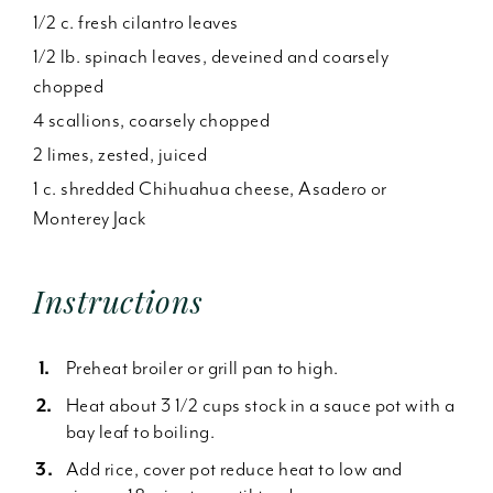
1/2 c. fresh cilantro leaves
1/2 lb. spinach leaves, deveined and coarsely
chopped
4 scallions, coarsely chopped
2 limes, zested, juiced
1 c. shredded Chihuahua cheese, Asadero or
Monterey Jack
Instructions
Preheat broiler or grill pan to high.
Heat about 3 1/2 cups stock in a sauce pot with a
bay leaf to boiling.
Add rice, cover pot reduce heat to low and