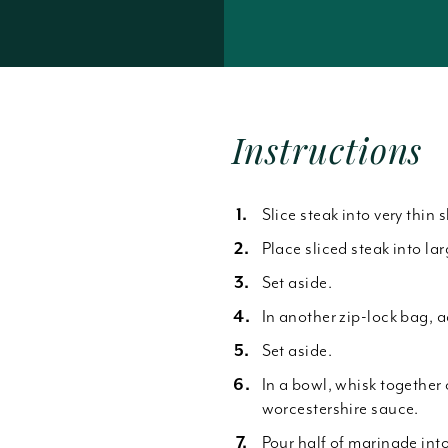
Forgot Password
Instructions
Slice steak into very thin s
Place sliced steak into la
Set aside.
In another zip-lock bag, 
Set aside.
In a bowl, whisk together 
worcestershire sauce.
Pour half of marinade int