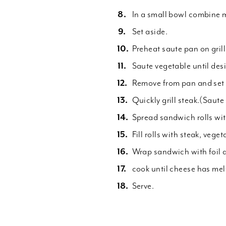
In a small bowl combine 
Set aside.
Preheat saute pan on grill
Saute vegetable until des
Remove from pan and set 
Quickly grill steak.(Saut
Spread sandwich rolls wit
Fill rolls with steak, vege
Wrap sandwich with foil a
cook until cheese has mel
Serve.