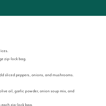
lices.
rge zip-lock bag.
add sliced peppers, onions, and mushrooms.
olive oil, garlic powder, onion soup mix, and
o each zip-lock bag.