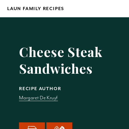
Skip
LAUN FAMILY RECIPES
to
content
Yo
Cheese Steak
Sandwiches
REM
RECIPE AUTHOR
Margaret De Kruyf