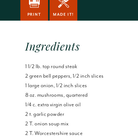
PRINT
MADE IT!
Ingredients
1 1/2 lb. top round steak
2 green bell peppers, 1/2 inch slices
1 large onion, 1/2 inch slices
8 oz. mushrooms, quartered
1/4 c. extra virgin olive oil
2 t. garlic powder
2 T. onion soup mix
2 T. Worcestershire sauce