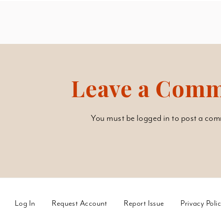
Leave a Com
You must be
logged in
to post a com
Log In
Request Account
Report Issue
Privacy Poli