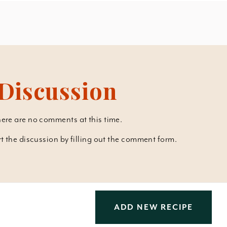
Discussion
ere are no comments at this time.
art the discussion by filling out the comment form.
ADD NEW RECIPE