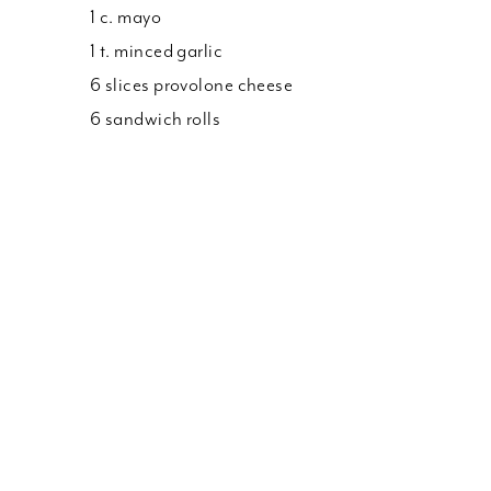
1 c. mayo
1 t. minced garlic
6 slices provolone cheese
6 sandwich rolls