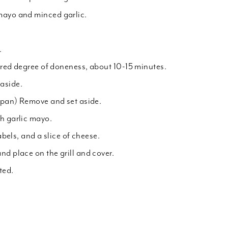
mayo and minced garlic.
.
ired degree of doneness, about 10-15 minutes.
aside.
e pan) Remove and set aside.
h garlic mayo.
tabels, and a slice of cheese.
nd place on the grill and cover.
ted.