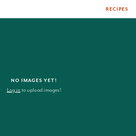
RECIPES
ile
NO IMAGES YET!
Log in
to upload images!