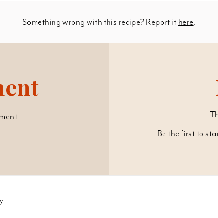
Something wrong with this recipe? Report it
here
.
ment
Th
ment.
Be the first to st
cy