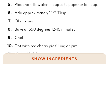
Place vanills wafer in cupcake paper or foil cup.
Add approximately 1 1/2 Tbsp.
Of mixture.
Bake at 350 degrees 12-15 minutes.
Cool.
Dot with red cherry pie filling or jam.
Makes 18-20.
SHOW INGREDIENTS
2 8 oz. Cream cheese
1/2 c. Sugar
Something wrong with this recipe? Report it
here
.
2 eggs
1 t. Vanilla
1 box vanilla wafers