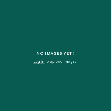
NO IMAGES YET!
Log in
to upload images!