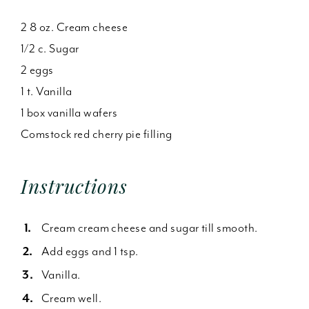
2 8 oz. Cream cheese
1/2 c. Sugar
2 eggs
1 t. Vanilla
1 box vanilla wafers
Comstock red cherry pie filling
Instructions
Cream cream cheese and sugar till smooth.
Add eggs and 1 tsp.
Vanilla.
Cream well.