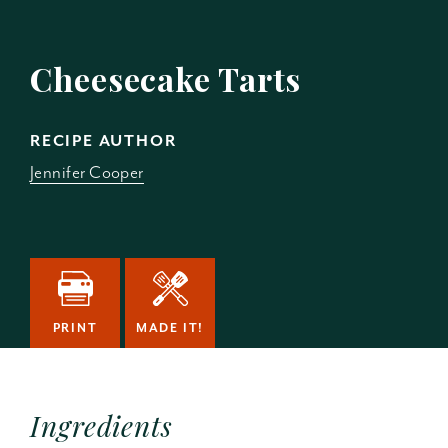
Cheesecake Tarts
RECIPE AUTHOR
Jennifer Cooper
PRINT
MADE IT!
Ingredients