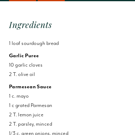
Ingredients
1 loaf sourdough bread
Garlic Puree
10 garlic cloves
2 T. olive oil
Parmesean Sauce
1 c. mayo
1 c grated Parmesan
2 T. lemon juice
2 T. parsley, minced
1/3 c. green onions, minced