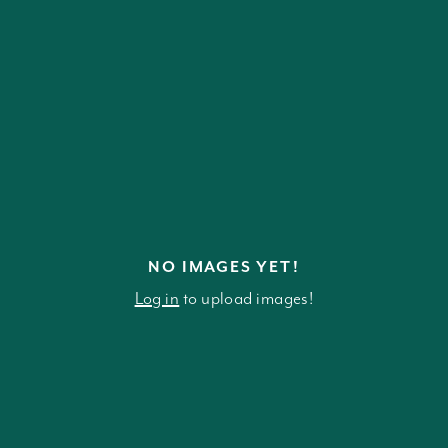
NO IMAGES YET!
Log in
to upload images!