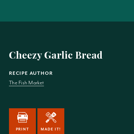
Cheezy Garlic Bread
RECIPE AUTHOR
The Fish Market
PRINT
MADE IT!