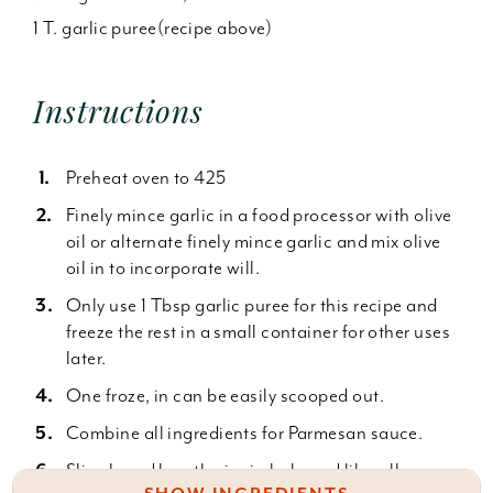
1 T. garlic puree(recipe above)
Instructions
Preheat oven to 425
Finely mince garlic in a food processor with olive
oil or alternate finely mince garlic and mix olive
oil in to incorporate will.
Only use 1 Tbsp garlic puree for this recipe and
freeze the rest in a small container for other uses
later.
One froze, in can be easily scooped out.
Combine all ingredients for Parmesan sauce.
Slice bread lengthwise in halp and liberally