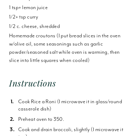
1 tsp+ lemon juice
1/2+ tsp curry
1/2 c. cheese, shredded
Homemade croutons (I put bread slices in the oven
w/olive oil, some seasonings such as garlic
powder/seasoned salt while oven is warming, then
slice into little squares when cooled)
Instructions
Cook Rice a Roni (I microwave it in glass/round
casserole dish)
Preheat oven to 350.
Cook and drain broccoli, slightly (I microwave it