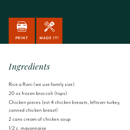
PRINT
MADE IT!
Ingredients
Rice a Roni (we use family size)
20 oz frozen broccoli (tops)
Chicken pieces (est 4 chicken breasts, leftover turkey,
canned chicken breast)
2 cans cream of chicken soup
1/2 c. mayonnaise