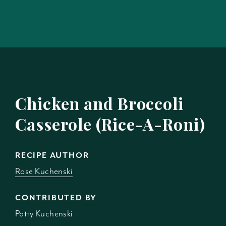
Chicken and Broccoli
Casserole (Rice-A-Roni)
RECIPE AUTHOR
Rose Kuchenski
CONTRIBUTED BY
Patty Kuchenski