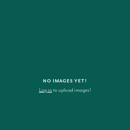
NO IMAGES YET!
Log in
to upload images!