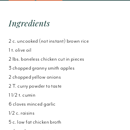
Ingredients
2 c. uncooked (not instant) brown rice
1 t. olive oil
2 lbs. boneless chicken cut in pieces
3 chopped granny smith apples
2 chopped yellow onions
2 T. curry powder to taste
1 1/2 t. cumin
6 cloves minced garlic
1/2 c. raisins
5 c. low fat chicken broth