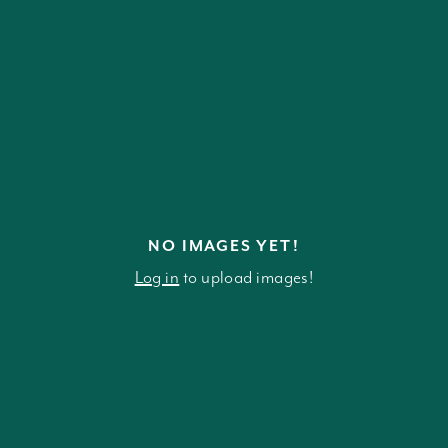
NO IMAGES YET!
Log in
to upload images!