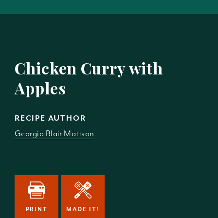
Chicken Curry with
Apples
RECIPE AUTHOR
Georgia Blair Mattson
PRINT
MADE IT!