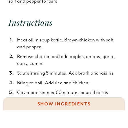
salt and pepper to taste
Instructions
Heat oil in soup kettle. Brown chicken with salt
and pepper.
Remove chicken and add apples, onions, garlic,
curry, cumin.
Saute stirring 5 minutes. Add broth and raisins.
Bring to boil. Add rice and chicken.
Cover and simmer 60 minutes or until rice is
done.
SHOW INGREDIENTS
Serve with chutney, chopped peanuts, toasted
coconut, cilantro or sliced onions.
2 c. uncooked (not instant) brown rice
1 t. olive oil