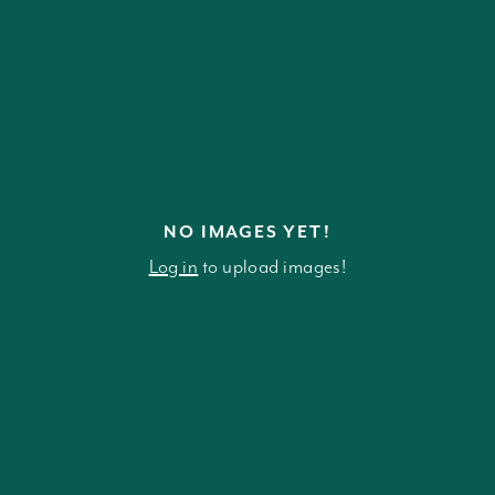
NO IMAGES YET!
Log in
to upload images!