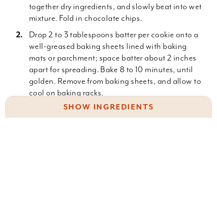
together dry ingredients, and slowly beat into wet
mixture. Fold in chocolate chips.
Drop 2 to 3 tablespoons batter per cookie onto a
well-greased baking sheets lined with baking
mats or parchment; space batter about 2 inches
apart for spreading. Bake 8 to 10 minutes, until
golden. Remove from baking sheets, and allow to
cool on baking racks.
SHOW INGREDIENTS
1 lb. (4 sticks) unsalted butter
3 c. brown sugar
Something wrong with this recipe? Report it
here
.
1 c. granulated sugar
4 eggs
2 t. pure vanilla extract
3 1/2 c. all-purpose flour
Leave a Comment