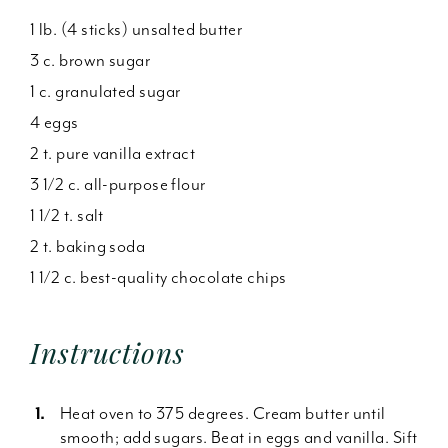
1 lb. (4 sticks) unsalted butter
3 c. brown sugar
1 c. granulated sugar
4 eggs
2 t. pure vanilla extract
3 1/2 c. all-purpose flour
1 1/2 t. salt
2 t. baking soda
1 1/2 c. best-quality chocolate chips
Instructions
Heat oven to 375 degrees. Cream butter until
smooth; add sugars. Beat in eggs and vanilla. Sift