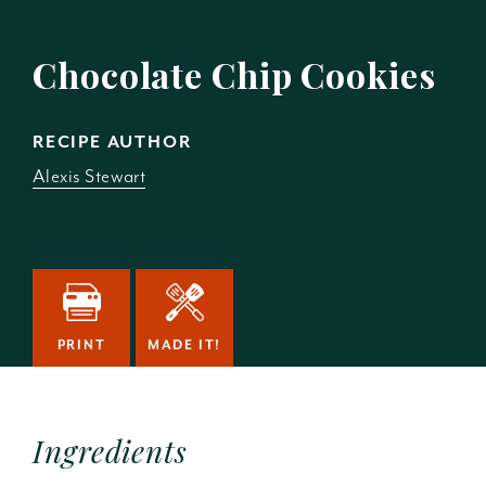
Chocolate Chip Cookies
RECIPE AUTHOR
Alexis Stewart
PRINT
MADE IT!
Ingredients