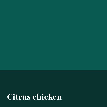
Citrus chicken