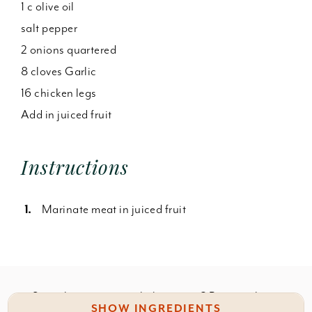
1 c olive oil
salt pepper
2 onions quartered
8 cloves Garlic
16 chicken legs
Add in juiced fruit
Instructions
Marinate meat in juiced fruit
Something wrong with this recipe? Report it
here
.
SHOW INGREDIENTS