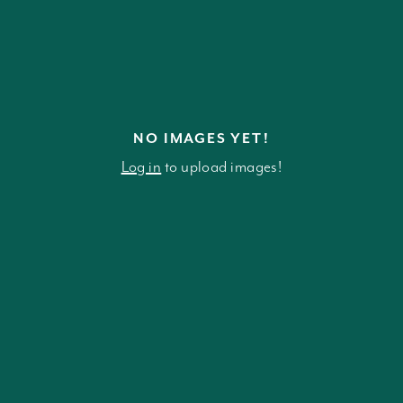
NO IMAGES YET!
Log in
to upload images!