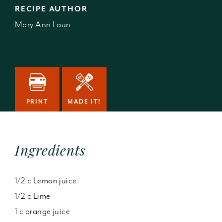
RECIPE AUTHOR
Mary Ann Laun
PRINT
MADE IT!
Ingredients
1/2 c Lemon juice
1/2 c Lime
1 c orange juice