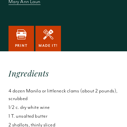
Mary Ann Laun
PRINT
MADE IT!
Ingredients
4 dozen Manila or littleneck clams (about 2 pounds),
scrubbed
1/2 c. dry white wine
1 T. unsalted butter
2 shallots, thinly sliced