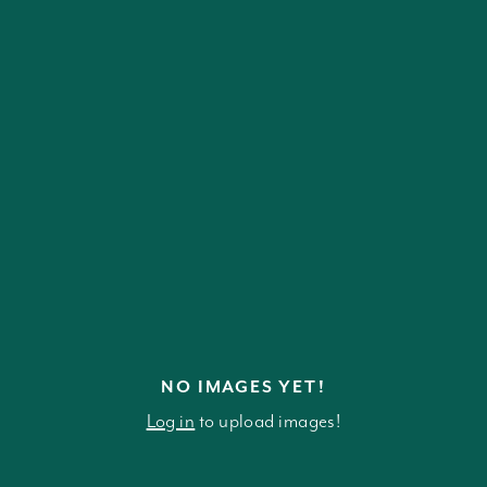
NO IMAGES YET!
Log in
to upload images!