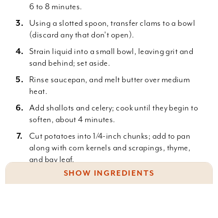
6 to 8 minutes.
Using a slotted spoon, transfer clams to a bowl
(discard any that don't open).
Strain liquid into a small bowl, leaving grit and
sand behind; set aside.
Rinse saucepan, and melt butter over medium
heat.
Add shallots and celery; cook until they begin to
soften, about 4 minutes.
Cut potatoes into 1/4-inch chunks; add to pan
along with corn kernels and scrapings, thyme,
and bay leaf.
SHOW INGREDIENTS
Add reserved cooking liquid and cream, and stir
to combine.
4 dozen Manila or littleneck clams (about 2
Cover; reduce heat to medium-low, and simmer
pounds), scrubbed
until potatoes are tender, 20 to 25 minutes.