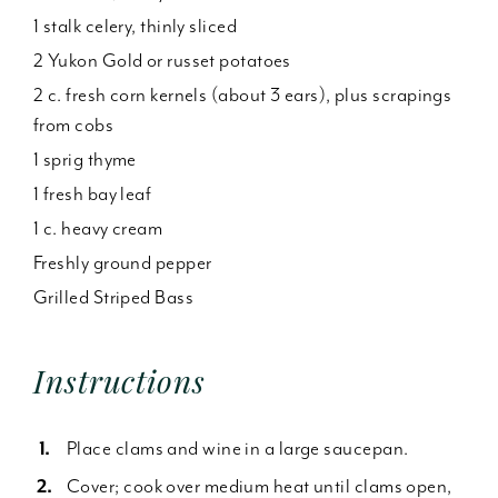
1 stalk celery, thinly sliced
2 Yukon Gold or russet potatoes
2 c. fresh corn kernels (about 3 ears), plus scrapings
from cobs
1 sprig thyme
1 fresh bay leaf
1 c. heavy cream
Freshly ground pepper
Grilled Striped Bass
Instructions
Place clams and wine in a large saucepan.
Cover; cook over medium heat until clams open,