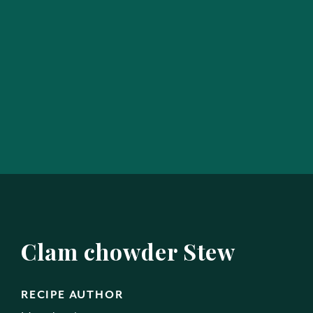
Clam chowder Stew
RECIPE AUTHOR