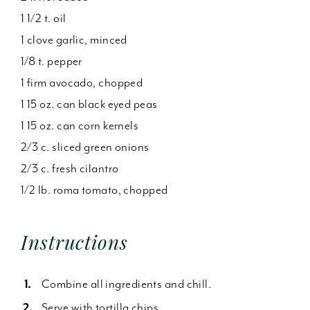
1 1/2 t. oil
1 clove garlic, minced
1/8 t. pepper
1 firm avocado, chopped
1 15 oz. can black eyed peas
1 15 oz. can corn kernels
2/3 c. sliced green onions
2/3 c. fresh cilantro
1/2 lb. roma tomato, chopped
Instructions
Combine all ingredients and chill.
Serve with tortilla chips.