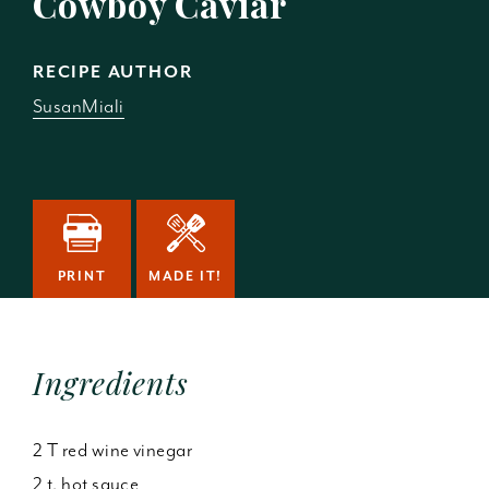
Cowboy Caviar
RECIPE AUTHOR
SusanMiali
PRINT
MADE IT!
Ingredients
2 T red wine vinegar
2 t. hot sauce