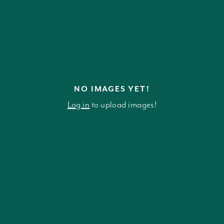
NO IMAGES YET!
Log in
to upload images!