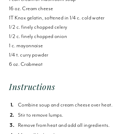
16 oz. Cream cheese
1T Knox gelatin, softened in 1/4 c. cold water
1/2 c. finely chopped celery
1/2 c. finely chopped onion
1 c. mayonnaise
1/4 t. curry powder
6 oz. Crabmeat
Instructions
Combine soup and cream cheese over heat.
Stir to remove lumps.
Remove from heat and add all ingredients.