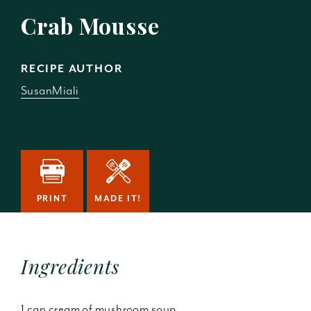
Crab Mousse
RECIPE AUTHOR
SusanMiali
PRINT
MADE IT!
Ingredients
1 can cream of mushroom soup