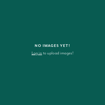
NO IMAGES YET!
Log in
to upload images!