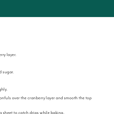
rry layer.
d sugar.
hly.
onfuls over the cranberry layer and smooth the top
g sheet to catch drips while baking.