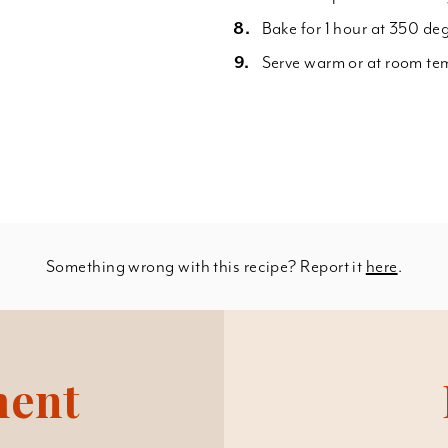
Bake for 1 hour at 350 deg
Serve warm or at room te
Something wrong with this recipe? Report it
here
.
ment