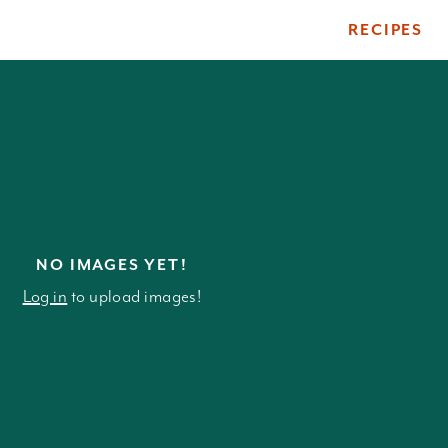
RECIPES
ile
NO IMAGES YET!
Log in
to upload images!