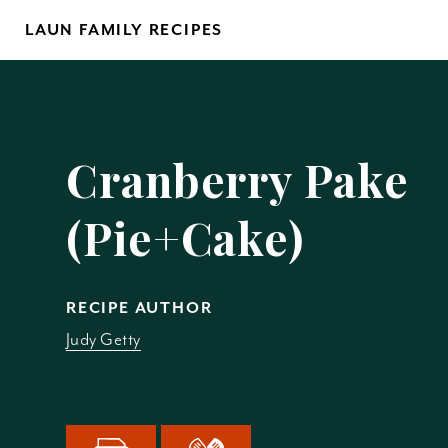
Skip
LAUN FAMILY RECIPES
to
content
Yo
Cranberry Pake
(Pie+Cake)
REM
RECIPE AUTHOR
Judy Getty