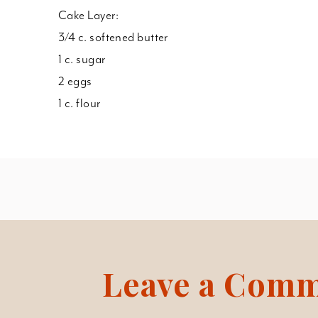
Cake Layer:
3/4 c. softened butter
1 c. sugar
2 eggs
1 c. flour
Leave a Com