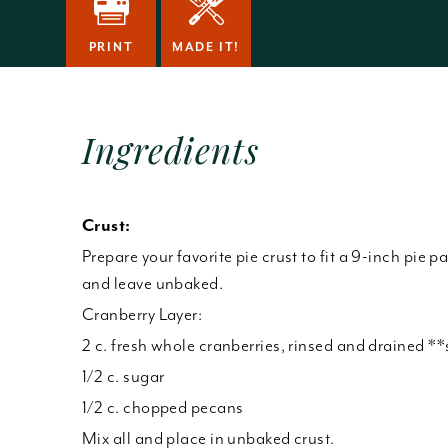
PRINT
MADE IT!
Ingredients
Crust:
Prepare your favorite pie crust to fit a 9-inch pie p
and leave unbaked.
Cranberry Layer:
2 c. fresh whole cranberries, rinsed and drained *
1/2 c. sugar
1/2 c. chopped pecans
Mix all and place in unbaked crust.