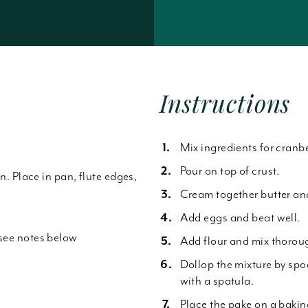
Forgot Password
Instructions
Mix ingredients for cranbe
Pour on top of crust.
an. Place in pan, flute edges,
Cream together butter an
Add eggs and beat well.
*see notes below
Add flour and mix thoroug
Dollop the mixture by spo
with a spatula.
Place the pake on a bakin