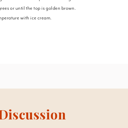
rees or until the top is golden brown.
mperature with ice cream.
Discussion