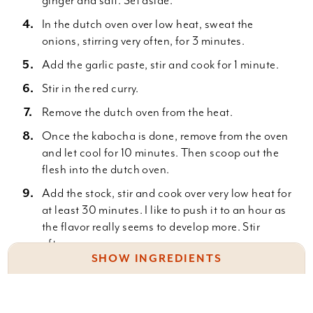
ginger and salt. Set aside.
In the dutch oven over low heat, sweat the
onions, stirring very often, for 3 minutes.
Add the garlic paste, stir and cook for 1 minute.
Stir in the red curry.
Remove the dutch oven from the heat.
Once the kabocha is done, remove from the oven
and let cool for 10 minutes. Then scoop out the
flesh into the dutch oven.
Add the stock, stir and cook over very low heat for
at least 30 minutes. I like to push it to an hour as
the flavor really seems to develop more. Stir
often.
SHOW INGREDIENTS
Remove from the heat, and let cool for 15
minutes.
3 lbs. kabocha, halved and seeded
Using an immersion blender (Get an immersion