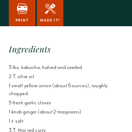
PRINT
MADE IT!
Ingredients
3 lbs. kabocha, halved and seeded
2 T. olive oil
1 small yellow onion (about 5 ounces), roughly
chopped
5 fresh garlic cloves
1 knob ginger (about 2 teaspoons)
1 t. salt
3 T. thai red curry