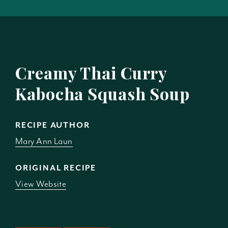
Creamy Thai Curry
Kabocha Squash Soup
RECIPE AUTHOR
Mary Ann Laun
ORIGINAL RECIPE
View Website