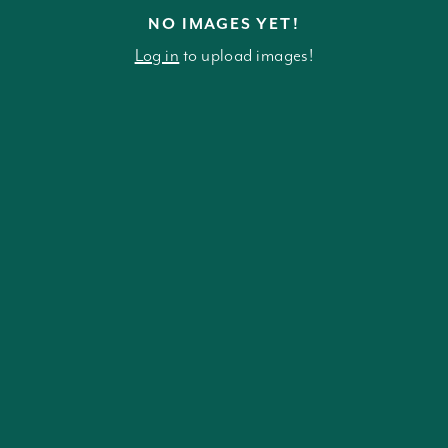
NO IMAGES YET!
Log in
to upload images!