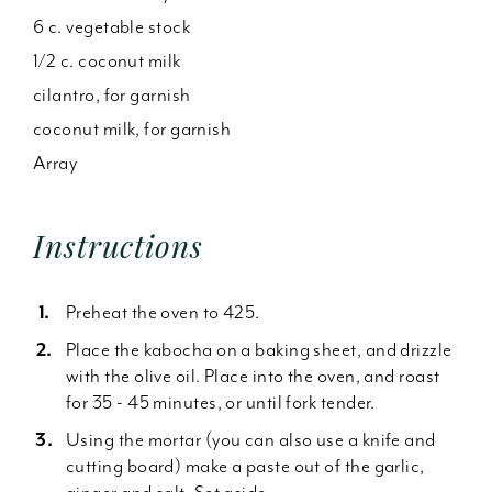
6 c. vegetable stock
1/2 c. coconut milk
cilantro, for garnish
coconut milk, for garnish
Array
Instructions
Preheat the oven to 425.
Place the kabocha on a baking sheet, and drizzle
with the olive oil. Place into the oven, and roast
for 35 - 45 minutes, or until fork tender.
Using the mortar (you can also use a knife and
cutting board) make a paste out of the garlic,