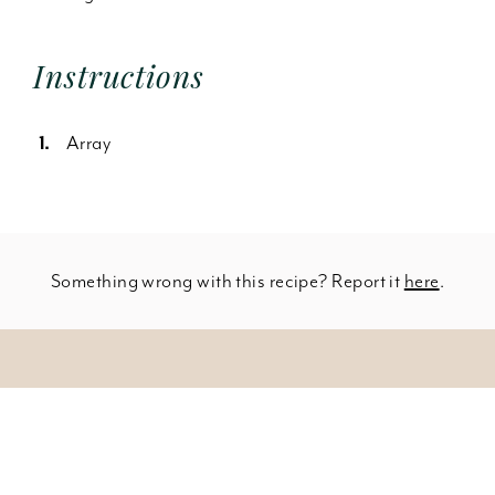
Instructions
Array
Something wrong with this recipe? Report it
here
.
Leave a Comment
SHOW INGREDIENTS
150 pieces skinless boneless chicken thighs
You must be
logged in
to post a comment.