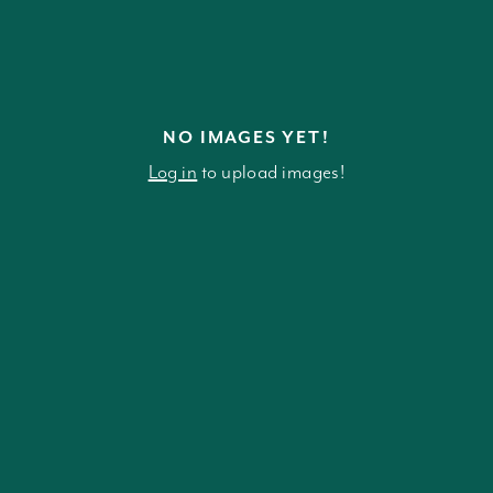
NO IMAGES YET!
Log in
to upload images!