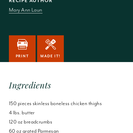
RECIPE AUTHOR
Mary Ann Laun
PRINT
MADE IT!
Ingredients
150 pieces skinless boneless chicken thighs
4 lbs. butter
120 oz breadcrumbs
60 oz grated Parmesan