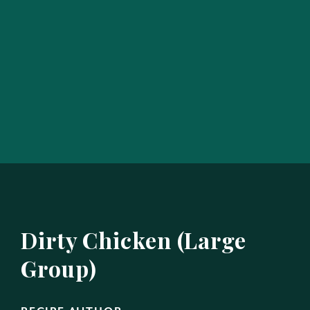
Dirty Chicken (Large
Group)