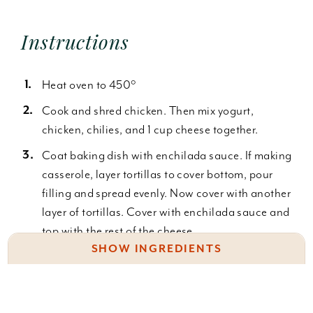
Instructions
Heat oven to 450°
Cook and shred chicken. Then mix yogurt,
chicken, chilies, and 1 cup cheese together.
Coat baking dish with enchilada sauce. If making
casserole, layer tortillas to cover bottom, pour
filling and spread evenly. Now cover with another
layer of tortillas. Cover with enchilada sauce and
top with the rest of the cheese.
SHOW INGREDIENTS
If making traditional enchiladas, heat tortillas in
the microwave to soften. Now, place a spoonful
1 cup plain yogurt
or so inside the middle of a tortilla and roll. Place
2 cups chicken