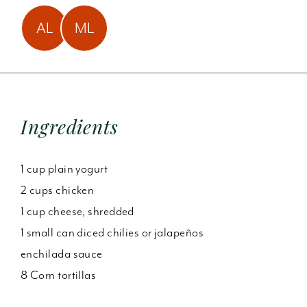
Amy Laun has made
Mindy Lund has made
AL
ML
this
3
times!
this
2
times!
Ingredients
1 cup plain yogurt
2 cups chicken
1 cup cheese, shredded
1 small can diced chilies or jalapeños
enchilada sauce
8 Corn tortillas