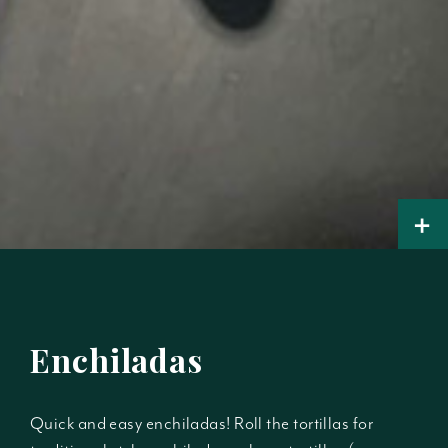
+
Enchiladas
Quick and easy enchiladas! Roll the tortillas for