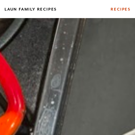
Skip
Log In
LAUN FAMILY RECIPES
RECIPES
to
content
Your make has been saved.
Sorry. You must be logged in to view this
USERNAME OR EMAIL ADDRESS
profile
form.
PASSWORD
REMEMBER ME
Forgot Password