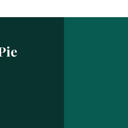
Log In
ur make has been saved.
prof
USERNAME OR EMAIL ADDRESS
Pie
PASSWORD
EMBER ME