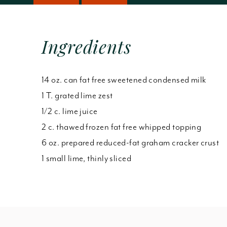
Ingredients
14 oz. can fat free sweetened condensed milk
1 T. grated lime zest
1/2 c. lime juice
2 c. thawed frozen fat free whipped topping
6 oz. prepared reduced-fat graham cracker crust
1 small lime, thinly sliced