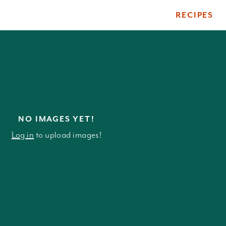
RECIPES
ile
NO IMAGES YET!
Log in
to upload images!