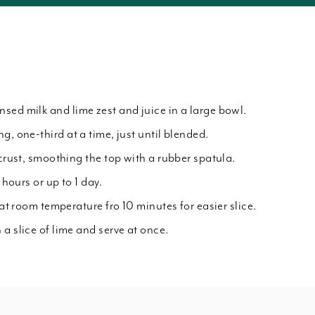
sed milk and lime zest and juice in a large bowl.
g, one-third at a time, just until blended.
 crust, smoothing the top with a rubber spatula.
 hours or up to 1 day.
 at room temperature fro 10 minutes for easier slice.
a slice of lime and serve at once.