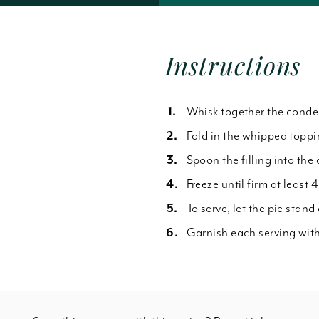
Forgot Password
Instructions
Whisk together the conden
Fold in the whipped toppin
Spoon the filling into the
Freeze until firm at least 4
To serve, let the pie stand
Garnish each serving with 