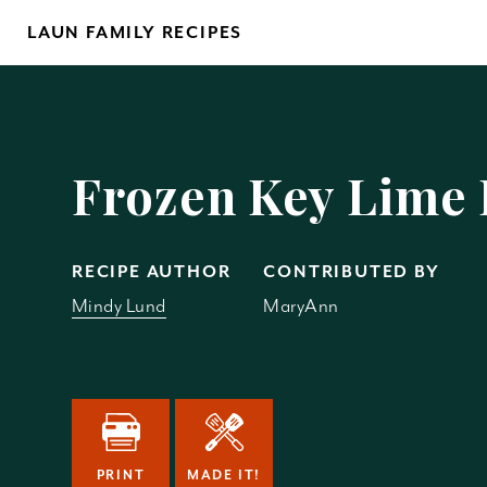
Skip
LAUN FAMILY RECIPES
to
content
Yo
Frozen Key Lime 
RECIPE AUTHOR
CONTRIBUTED BY
Mindy Lund
MaryAnn
REM
PRINT
MADE IT!