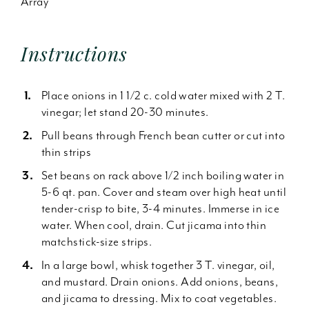
Array
Instructions
Place onions in 1 1/2 c. cold water mixed with 2 T.
vinegar; let stand 20-30 minutes.
Pull beans through French bean cutter or cut into
thin strips
Set beans on rack above 1/2 inch boiling water in
5-6 qt. pan. Cover and steam over high heat until
tender-crisp to bite, 3-4 minutes. Immerse in ice
water. When cool, drain. Cut jicama into thin
matchstick-size strips.
In a large bowl, whisk together 3 T. vinegar, oil,
and mustard. Drain onions. Add onions, beans,
and jicama to dressing. Mix to coat vegetables.