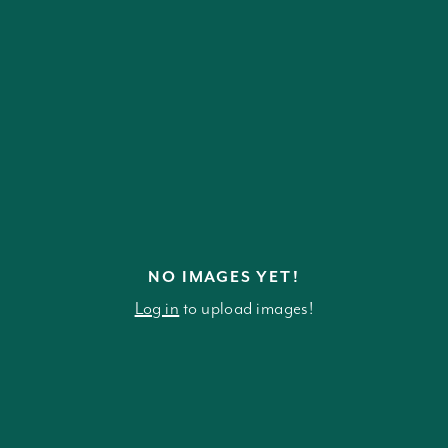
NO IMAGES YET!
Log in
to upload images!