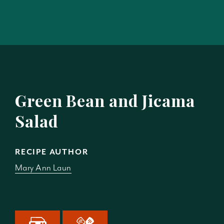
Green Bean and Jicama
Salad
RECIPE AUTHOR
Mary Ann Laun