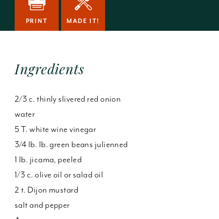
PRINT
MADE IT!
Ingredients
2/3 c. thinly slivered red onion
water
5 T. white wine vinegar
3/4 lb. lb. green beans julienned
1 lb. jicama, peeled
1/3 c. olive oil or salad oil
2 t. Dijon mustard
salt and pepper