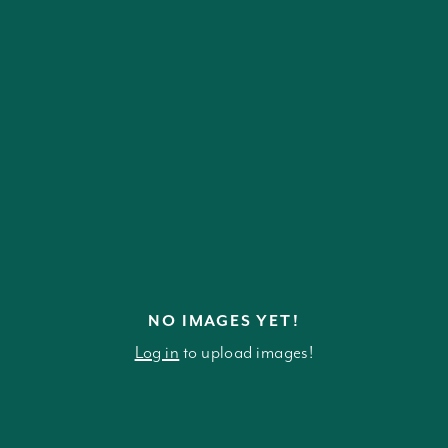
NO IMAGES YET!
Log in
to upload images!