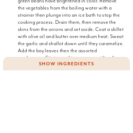
green beans have brightened in color. Remove
the vegetables from the boiling water with a
strainer then plunge into an ice bath to stop the
cooking process. Drain them, then remove the
skins from the onions and set aside. Coat a skillet
with olive oil and butter over medium heat. Sweat
the garlic and shallot down until they caramelize.
Add the bay leaves then the assorted
mushrooms. Stir to combine, season with salt,
SHOW INGREDIENTS
pepper and thyme. Sprinkle the mixture with flour
to tighten up. Add the milk and boil for 3 minutes
to thicken.
1 lb. fresh green beans
2 c. pearl onions
Place the green beans and pearl onions in a 2-
quart casserole dish. Pour the "mushroom soup"
2 T. olive oil
over the vegetables. Toss to make sure the
2 T. butter
vegetables are well coated.
2 garlic cloves, minced
Bake in a preheated 350
1 shallot, chopped