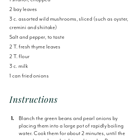
2 bay leaves
3 c. assorted wild mushrooms, sliced (such as oyster,
cremini and shiitake)
Salt and pepper, to taste
2 T. fresh thyme leaves
2 T. flour
3 c. milk
1 can fried onions
Instructions
Blanch the green beans and pearl onions by
placing them into a large pot of rapidly boiling
water. Cook them for about 2 minutes, until the