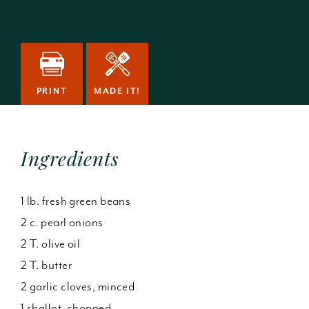
PRINT
MADE IT!
Ingredients
1 lb. fresh green beans
2 c. pearl onions
2 T. olive oil
2 T. butter
2 garlic cloves, minced
1 shallot, chopped