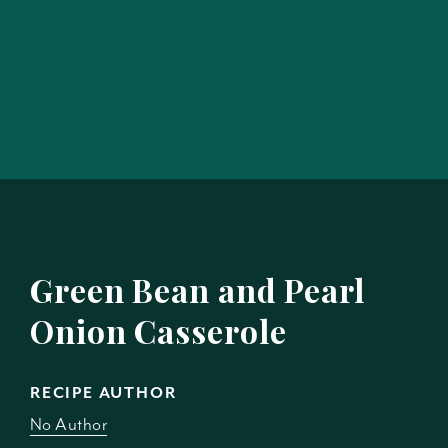
Green Bean and Pearl
Onion Casserole
RECIPE AUTHOR
No Author