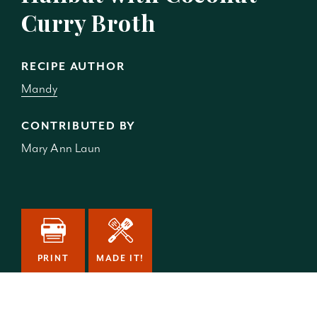
Curry Broth
RECIPE AUTHOR
Mandy
CONTRIBUTED BY
Mary Ann Laun
PRINT
MADE IT!