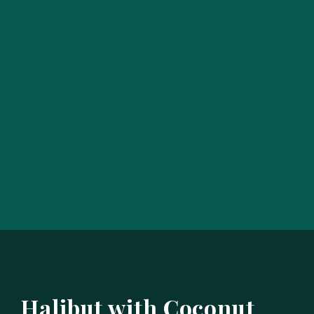
Halibut with Coconut