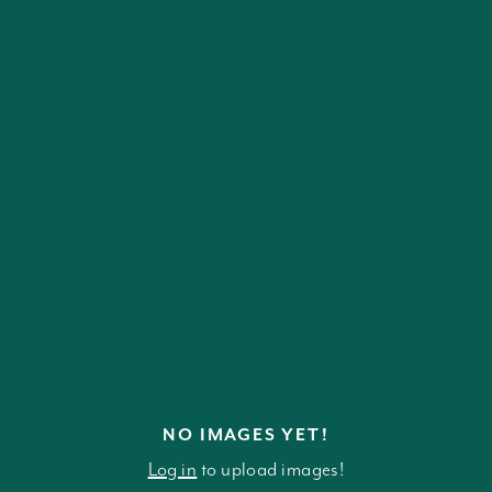
NO IMAGES YET!
Log in
to upload images!