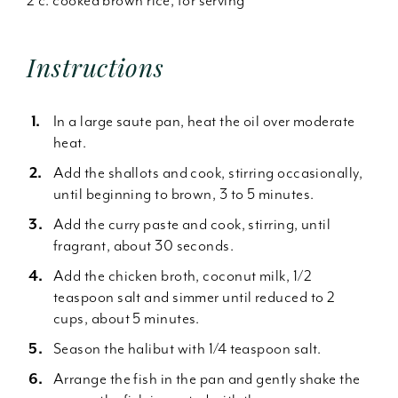
2 c. cooked brown rice, for serving
Instructions
In a large saute pan, heat the oil over moderate
heat.
Add the shallots and cook, stirring occasionally,
until beginning to brown, 3 to 5 minutes.
Add the curry paste and cook, stirring, until
fragrant, about 30 seconds.
Add the chicken broth, coconut milk, 1/2
teaspoon salt and simmer until reduced to 2
cups, about 5 minutes.
Season the halibut with 1/4 teaspoon salt.
Arrange the fish in the pan and gently shake the