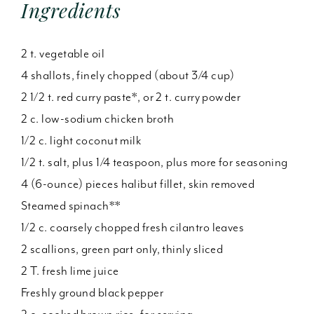
Ingredients
2 t. vegetable oil
4 shallots, finely chopped (about 3/4 cup)
2 1/2 t. red curry paste*, or 2 t. curry powder
2 c. low-sodium chicken broth
1/2 c. light coconut milk
1/2 t. salt, plus 1/4 teaspoon, plus more for seasoning
4 (6-ounce) pieces halibut fillet, skin removed
Steamed spinach**
1/2 c. coarsely chopped fresh cilantro leaves
2 scallions, green part only, thinly sliced
2 T. fresh lime juice
Freshly ground black pepper