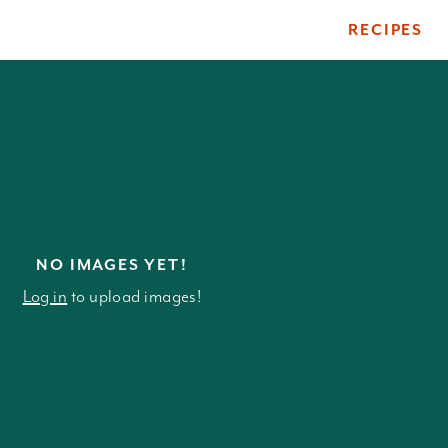
RECIPES
ile
NO IMAGES YET!
Log in
to upload images!