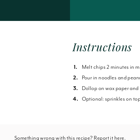
Forgot Password
Instructions
Melt chips 2 minutes in 
Pour in noodles and pean
Dollop on wax paper and r
Optional: sprinkles on top
Something wrong with this recipe? Report it
here
.