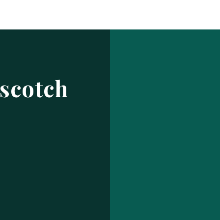
Log In
ur make has been saved.
prof
USERNAME OR EMAIL ADDRESS
scotch
PASSWORD
EMBER ME