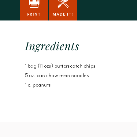
PRINT
MADE IT!
Ingredients
1 bag (11 ozs) butterscotch chips
5 oz. can chow mein noodles
1 c. peanuts