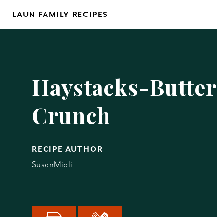
Skip
LAUN FAMILY RECIPES
to
content
Yo
Haystacks-Butter
Crunch
REM
RECIPE AUTHOR
SusanMiali