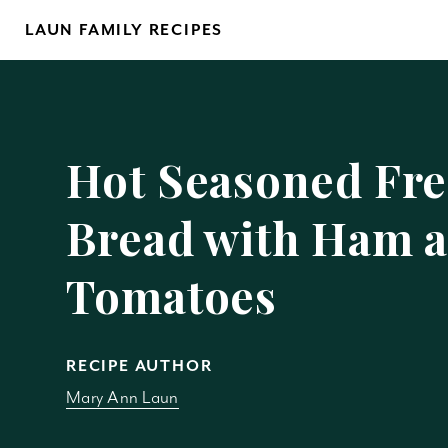
Skip
LAUN FAMILY RECIPES
to
content
Yo
Hot Seasoned Fr
Bread with Ham 
Tomatoes
REM
RECIPE AUTHOR
Mary Ann Laun