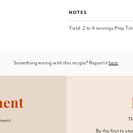
NOTES
Yield: 2 to 4 servings Prep T
Something wrong with this recipe? Report it
here
.
ment
Th
ment.
Be the first to st