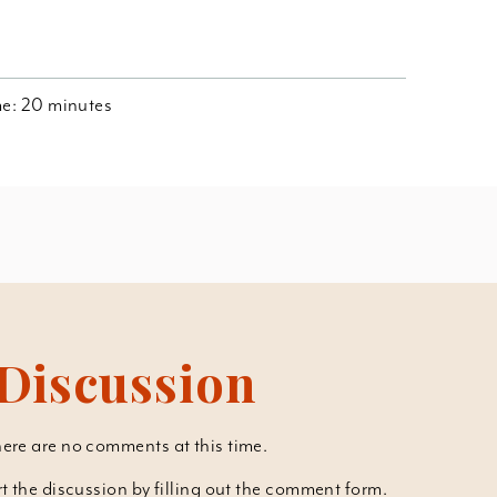
ime: 20 minutes
Discussion
ere are no comments at this time.
art the discussion by filling out the comment form.