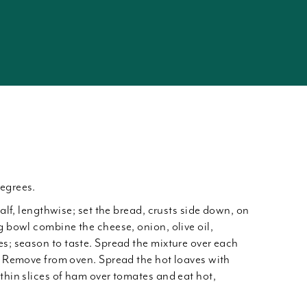
egrees.
half, lengthwise; set the bread, crusts side down, on
g bowl combine the cheese, onion, olive oil,
es; season to taste. Spread the mixture over each
t. Remove from oven. Spread the hot loaves with
thin slices of ham over tomates and eat hot,