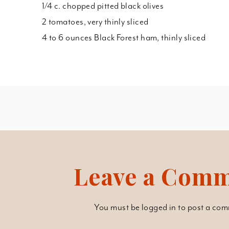
1/4 c. chopped pitted black olives
2 tomatoes, very thinly sliced
4 to 6 ounces Black Forest ham, thinly sliced
Leave a Com
You must be
logged in
to post a com