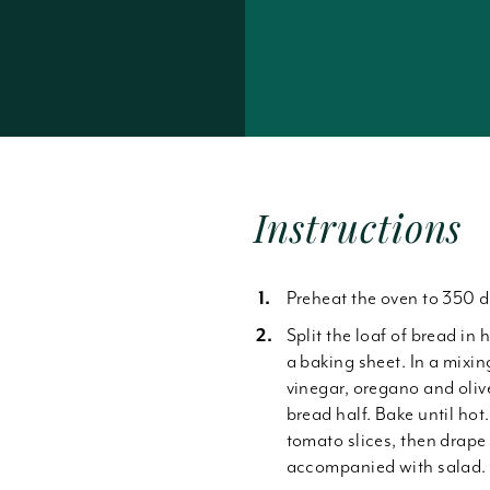
Forgot Password
Instructions
Preheat the oven to 350 d
Split the loaf of bread in 
a baking sheet. In a mixin
vinegar, oregano and oliv
bread half. Bake until ho
tomato slices, then drape 
accompanied with salad.