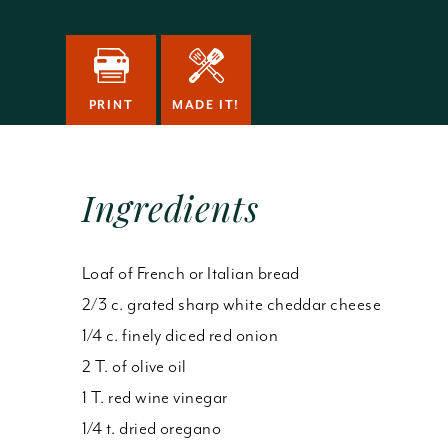
PRINT
MADE IT!
Ingredients
Loaf of French or Italian bread
2/3 c. grated sharp white cheddar cheese
1/4 c. finely diced red onion
2 T. of olive oil
1 T. red wine vinegar
1/4 t. dried oregano