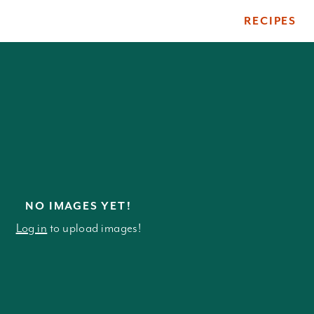
RECIPES
ile
NO IMAGES YET!
Log in
to upload images!