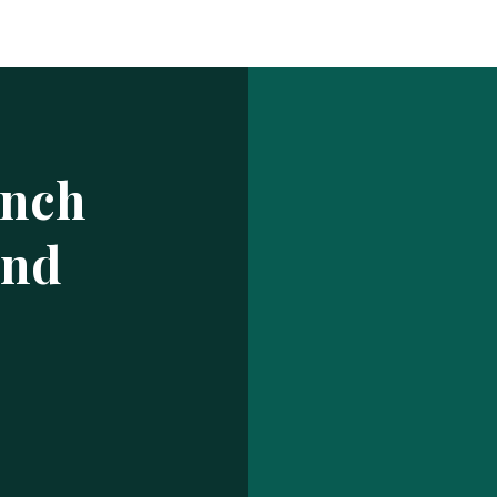
Log In
ur make has been saved.
prof
USERNAME OR EMAIL ADDRESS
ench
PASSWORD
and
EMBER ME