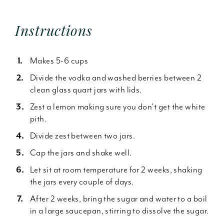
Instructions
Makes 5-6 cups
Divide the vodka and washed berries between 2
clean glass quart jars with lids.
Zest a lemon making sure you don't get the white
pith.
Divide zest between two jars.
Cap the jars and shake well.
Let sit at room temperature for 2 weeks, shaking
the jars every couple of days.
After 2 weeks, bring the sugar and water to a boil
in a large saucepan, stirring to dissolve the sugar.