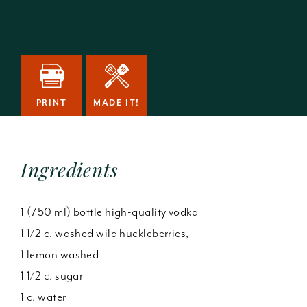
PRINT
MADE IT!
Ingredients
1 (750 ml) bottle high-quality vodka
1 1/2 c. washed wild huckleberries,
1 lemon washed
1 1/2 c. sugar
1 c. water