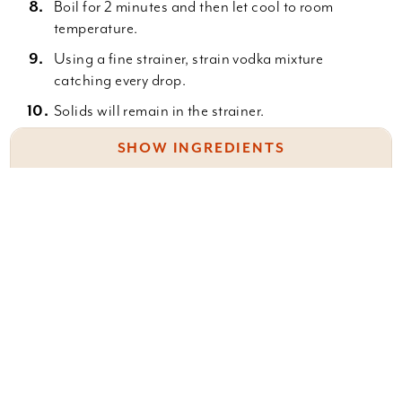
Boil for 2 minutes and then let cool to room
temperature.
Using a fine strainer, strain vodka mixture
catching every drop.
Solids will remain in the strainer.
Press all the liquid you can from the berries
SHOW INGREDIENTS
before you discard them.
Mix the cooled sugar syrup into the strained
1 (750 ml) bottle high-quality vodka
liquor.
1 1/2 c. washed wild huckleberries,
Stir to combine.
1 lemon washed
Bottle it in fancy bottles! Cork and store for up to
1 1/2 c. sugar
one year.
1 c. water