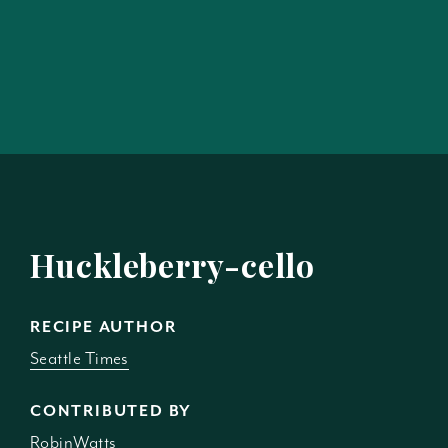
Huckleberry-cello
RECIPE AUTHOR
Seattle Times
CONTRIBUTED BY
RobinWatts