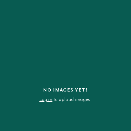
NO IMAGES YET!
Log in
to upload images!