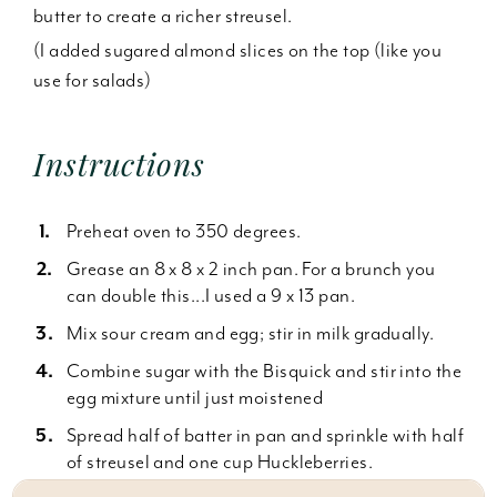
butter to create a richer streusel.
(I added sugared almond slices on the top (like you
use for salads)
Instructions
Preheat oven to 350 degrees.
Grease an 8 x 8 x 2 inch pan. For a brunch you
can double this...I used a 9 x 13 pan.
Mix sour cream and egg; stir in milk gradually.
Combine sugar with the Bisquick and stir into the
egg mixture until just moistened
Spread half of batter in pan and sprinkle with half
of streusel and one cup Huckleberries.