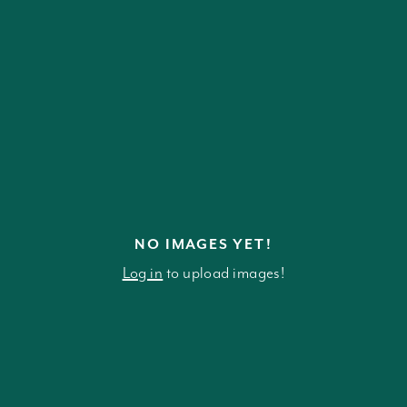
NO IMAGES YET!
Log in
to upload images!