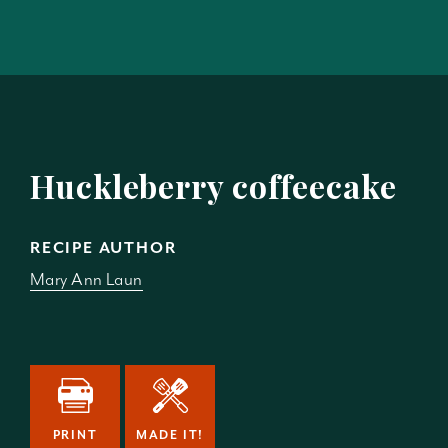
Huckleberry coffeecake
RECIPE AUTHOR
Mary Ann Laun
PRINT
MADE IT!