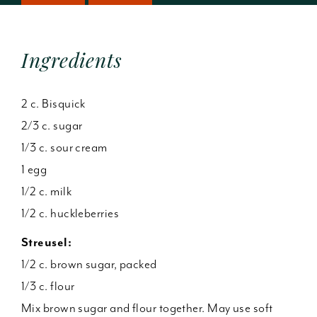
Ingredients
2 c. Bisquick
2/3 c. sugar
1/3 c. sour cream
1 egg
1/2 c. milk
1/2 c. huckleberries
Streusel:
1/2 c. brown sugar, packed
1/3 c. flour
Mix brown sugar and flour together. May use soft