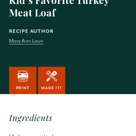
Meat Loaf
RECIPE AUTHOR
Mary Ann Laun
PRINT
MADE IT!
Ingredients