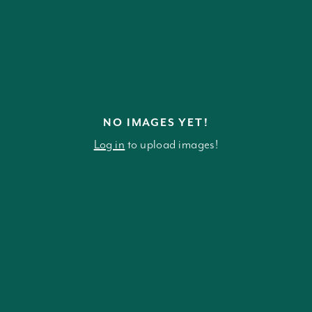
NO IMAGES YET!
Log in
to upload images!