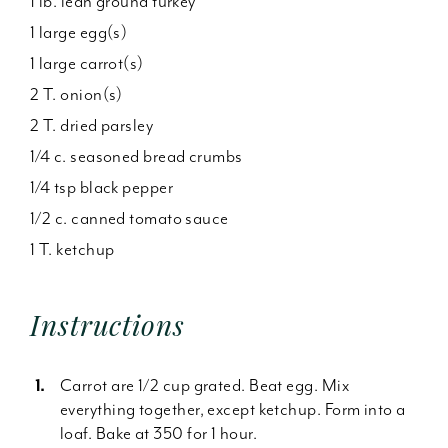
1 lb. lean ground turkey
1 large egg(s)
1 large carrot(s)
2 T. onion(s)
2 T. dried parsley
1/4 c. seasoned bread crumbs
1/4 tsp black pepper
1/2 c. canned tomato sauce
1 T. ketchup
Instructions
Carrot are 1/2 cup grated. Beat egg. Mix
everything together, except ketchup. Form into a
loaf. Bake at 350 for 1 hour.