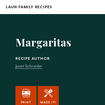
Skip
LAUN FAMILY RECIPES
to
content
Yo
Margaritas
RECIPE AUTHOR
Janet Schneider
REM
PRINT
MADE IT!