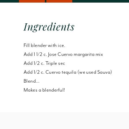
Ingredients
Fill blender with ice.
Add 1 1/2 c. Jose Cuervo margarita mix
Add 1/2 c. Triple sec
Add 1/2 c. Cuervo tequila (we used Sauva)
Blend...
Makes a blenderful!