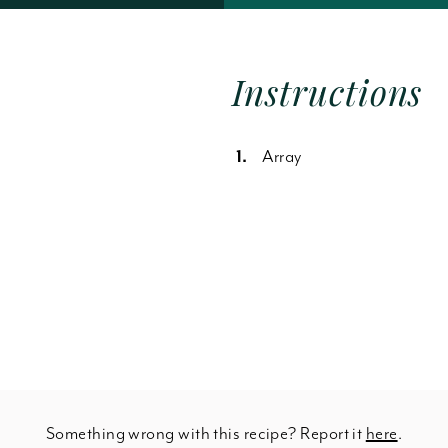
Forgot Password
Instructions
Array
Something wrong with this recipe? Report it
here
.