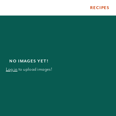
RECIPES
ile
NO IMAGES YET!
Log in
to upload images!