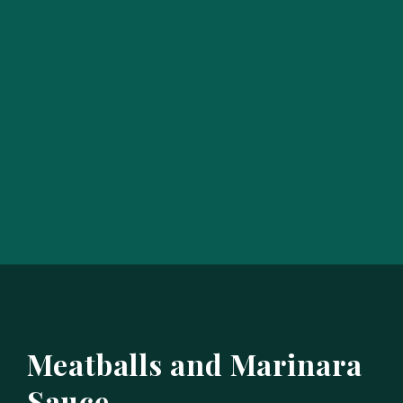
Meatballs and Marinara
Sauce