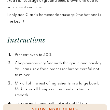
Add 1 lb. sausage or ground beef, brown and add to
sauce as it simmers.
I only add Claro's homemade sausage (the hot one is
the best!)
Instructions
Preheat oven to 300.
Chop onions very fine with the garlic and parsley.
You can use a food processor but be careful not
to mince.
Mix all of the rest of ingredients in a large bowl.
Make sure all lumps are out and mixture is
smooth.
To form each meatball, take about 1/2 c. of
mixture with wet hands and roll into shape
SHOW INGREDIENTS