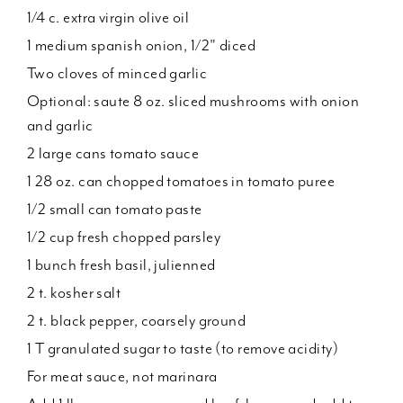
1/4 c. extra virgin olive oil
1 medium spanish onion, 1/2" diced
Two cloves of minced garlic
Optional: saute 8 oz. sliced mushrooms with onion
and garlic
2 large cans tomato sauce
1 28 oz. can chopped tomatoes in tomato puree
1/2 small can tomato paste
1/2 cup fresh chopped parsley
1 bunch fresh basil, julienned
2 t. kosher salt
2 t. black pepper, coarsely ground
1 T granulated sugar to taste (to remove acidity)
For meat sauce, not marinara