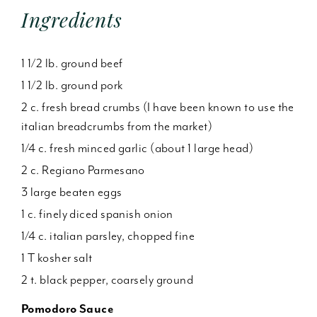
Ingredients
1 1/2 lb. ground beef
1 1/2 lb. ground pork
2 c. fresh bread crumbs (I have been known to use the
italian breadcrumbs from the market)
1/4 c. fresh minced garlic (about 1 large head)
2 c. Regiano Parmesano
3 large beaten eggs
1 c. finely diced spanish onion
1/4 c. italian parsley, chopped fine
1 T kosher salt
2 t. black pepper, coarsely ground
Pomodoro Sauce