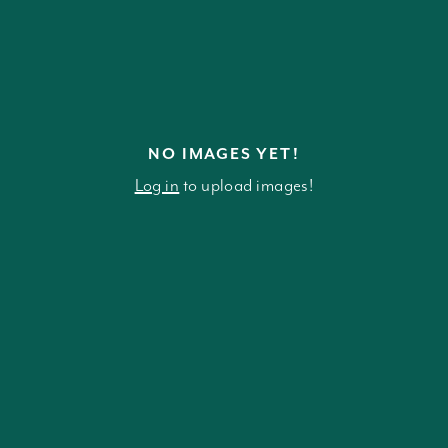
NO IMAGES YET!
Log in
to upload images!