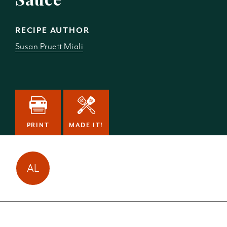
RECIPE AUTHOR
Susan Pruett Miali
PRINT
MADE IT!
Amy Laun has made
AL
this
1
time!