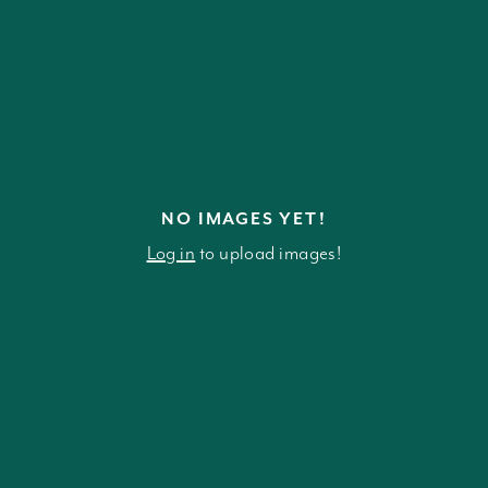
NO IMAGES YET!
Log in
to upload images!