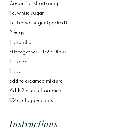
Cream 1 c. shortening
1 c. white sugar
1 c. brown sugar (packed)
2 eggs
1 t. vanilla
Sift together: 1 1/2 c. flour
1 t. soda
1 t. salt
add to creamed mixture
Add: 2 c. quick oatmeal
1/2 c. chopped nuts
Instructions