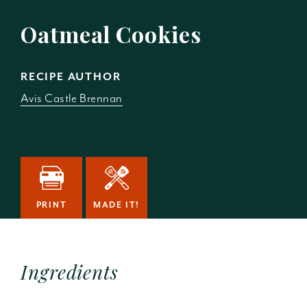
Oatmeal Cookies
RECIPE AUTHOR
Avis Castle Brennan
PRINT
MADE IT!
Ingredients