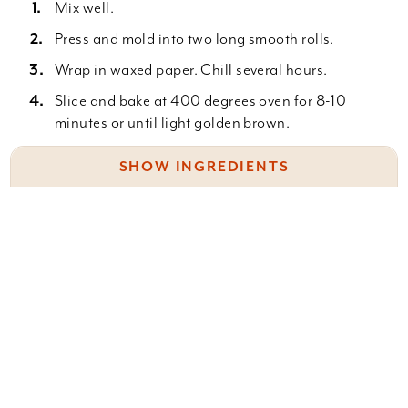
Mix well.
Press and mold into two long smooth rolls.
Wrap in waxed paper. Chill several hours.
Slice and bake at 400 degrees oven for 8-10
minutes or until light golden brown.
SHOW INGREDIENTS
Cream 1 c. shortening
Something wrong with this recipe? Report it
here
.
1 c. white sugar
1 c. brown sugar (packed)
2 eggs
1 t. vanilla
Leave a Comment
Sift together: 1 1/2 c. flour
1 t. soda
You must be
logged in
to post a comment.