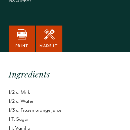
No Author
PRINT
MADE IT!
Ingredients
1/2 c. Milk
1/2 c. Water
1/3 c. Frozen orange juice
1 T. Sugar
1 t. Vanilla