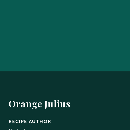
Orange Julius
RECIPE AUTHOR