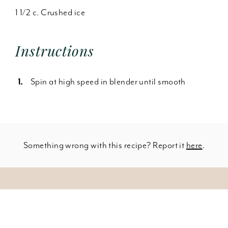
1 1/2 c. Crushed ice
Instructions
Spin at high speed in blender until smooth
Something wrong with this recipe? Report it
here
.
SHOW INGREDIENTS
Leave a Comment
1/2 c. Milk