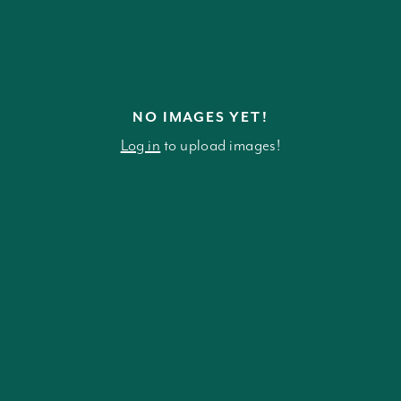
NO IMAGES YET!
Log in
to upload images!