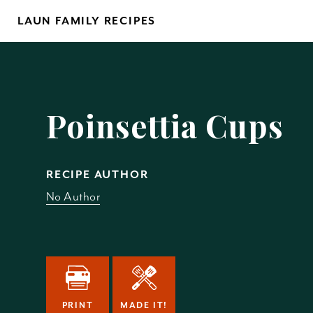
Skip
LAUN FAMILY RECIPES
to
content
Yo
Poinsettia Cups
RECIPE AUTHOR
No Author
REM
PRINT
MADE IT!