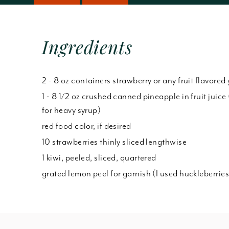
Ingredients
2 - 8 oz containers strawberry or any fruit flavored
1 - 8 1/2 oz crushed canned pineapple in fruit juice 
for heavy syrup)
red food color, if desired
10 strawberries thinly sliced lengthwise
1 kiwi, peeled, sliced, quartered
grated lemon peel for garnish (I used huckleberries