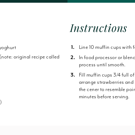
Forgot Password
Instructions
Line 10 muffin cups with f
 yoghurt
(note: original recipe called
In food processor or blen
process until smooth.
Fill muffin cups 3/4 full of
arrange strawberries and 
the cener to resemble poi
minutes before serving.
)