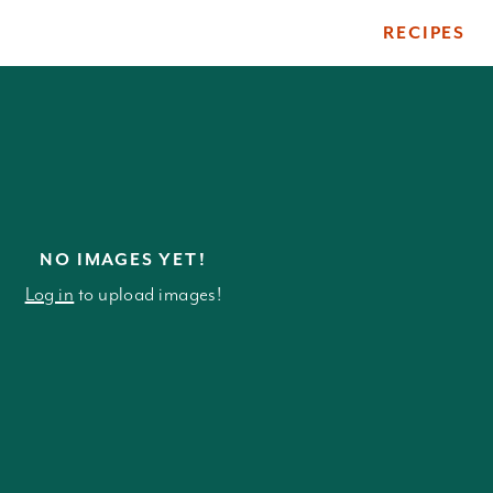
RECIPES
ile
NO IMAGES YET!
Log in
to upload images!