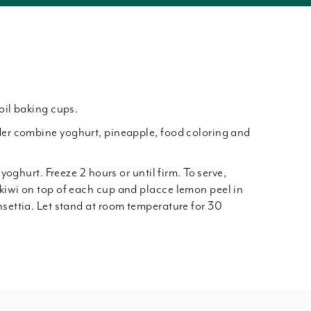
oil baking cups.
der combine yoghurt, pineapple, food coloring and
 yoghurt. Freeze 2 hours or until firm. To serve,
kiwi on top of each cup and placce lemon peel in
nsettia. Let stand at room temperature for 30