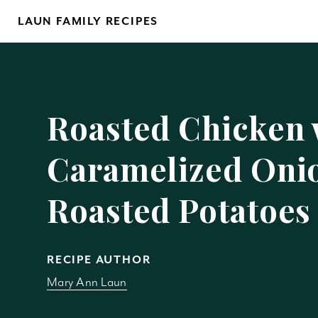
Skip
LAUN FAMILY RECIPES
to
content
Yo
Roasted Chicken 
Caramelized Oni
Roasted Potatoes
REM
RECIPE AUTHOR
Mary Ann Laun