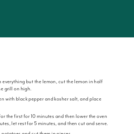
h everything but the lemon, cut the lemon in half
e grill on high.
ken with black pepper and kosher salt, and place
or the first for 10 minutes and then lower the oven
tes, let rest for 5 minutes, and then cut and serve.
 potatoes and cut them in pieces.