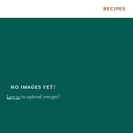
RECIPES
ile
NO IMAGES YET!
Log in
to upload images!