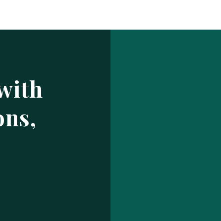
Log In
ur make has been saved.
prof
USERNAME OR EMAIL ADDRESS
with
PASSWORD
ons,
EMBER ME