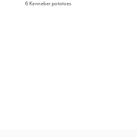
6 Kenneber potatoes