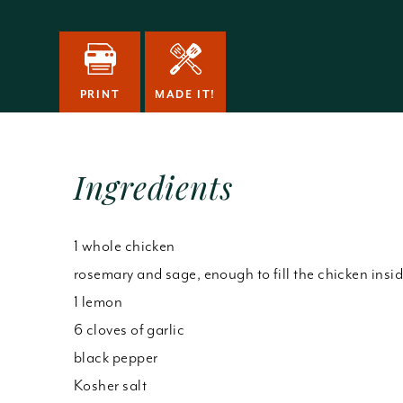
PRINT
MADE IT!
Ingredients
1 whole chicken
rosemary and sage, enough to fill the chicken insi
1 lemon
6 cloves of garlic
black pepper
Kosher salt