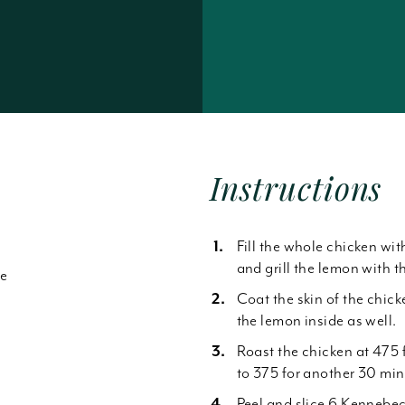
Forgot Password
Instructions
Fill the whole chicken wit
and grill the lemon with th
de
Coat the skin of the chic
the lemon inside as well.
Roast the chicken at 475 f
to 375 for another 30 minu
Peel and slice 6 Kennebec