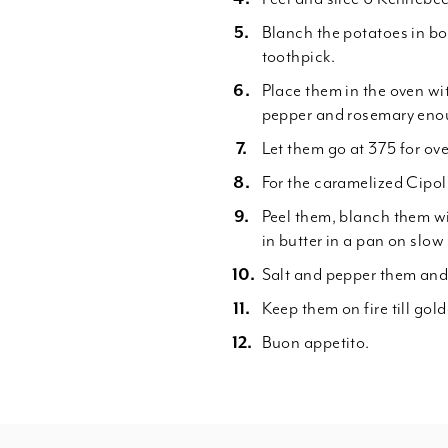
Blanch the potatoes in boi
toothpick.
Place them in the oven wit
pepper and rosemary enou
Let them go at 375 for over
For the caramelized Cipolli
Peel them, blanch them wi
in butter in a pan on slow 
Salt and pepper them and
Keep them on fire till gol
Buon appetito.