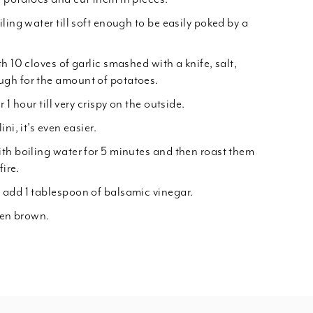
ling water till soft enough to be easily poked by a
h 10 cloves of garlic smashed with a knife, salt,
gh for the amount of potatoes.
 1 hour till very crispy on the outside.
ni, it's even easier.
th boiling water for 5 minutes and then roast them
fire.
 add 1 tablespoon of balsamic vinegar.
den brown.