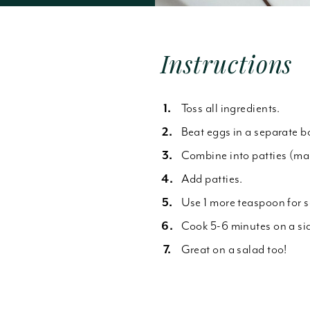
Forgot Password
Instructions
Toss all ingredients.
Beat eggs in a separate b
Combine into patties (mad
Add patties.
Use 1 more teaspoon for 
Cook 5-6 minutes on a sid
Great on a salad too!