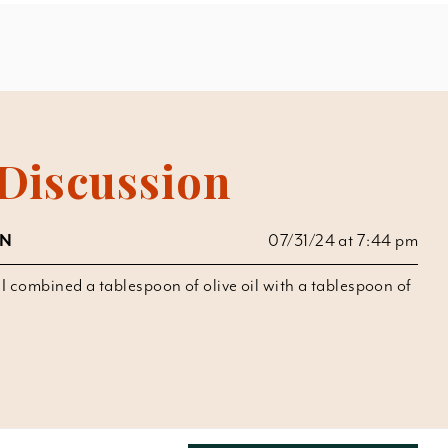
Discussion
UN
07/31/24 at 7:44 pm
t I combined a tablespoon of olive oil with a tablespoon of