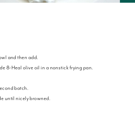
owl and then add.
e 8-Heal olive oil in a nonstick frying pan.
second batch.
e until nicely browned.