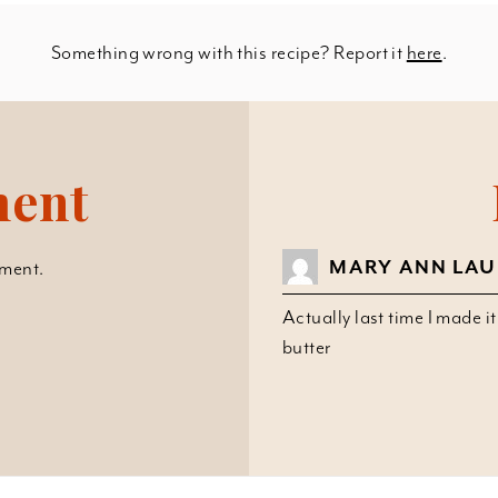
Something wrong with this recipe? Report it
here
.
ment
MARY ANN LA
ment.
Actually last time I made i
butter