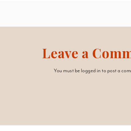
Leave a Com
You must be
logged in
to post a com