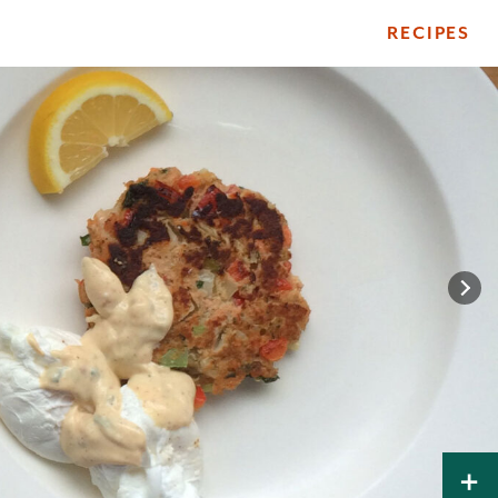
RECIPES
ile
+