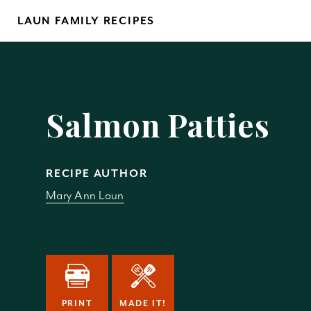
Skip
LAUN FAMILY RECIPES
to
content
Yo
Salmon Patties
RECIPE AUTHOR
Mary Ann Laun
REM
PRINT
MADE IT!