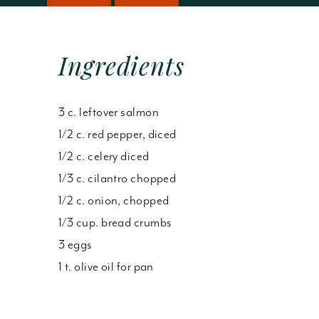
Ingredients
3 c. leftover salmon
1/2 c. red pepper, diced
1/2 c. celery diced
1/3 c. cilantro chopped
1/2 c. onion, chopped
1/3 cup. bread crumbs
3 eggs
1 t. olive oil for pan